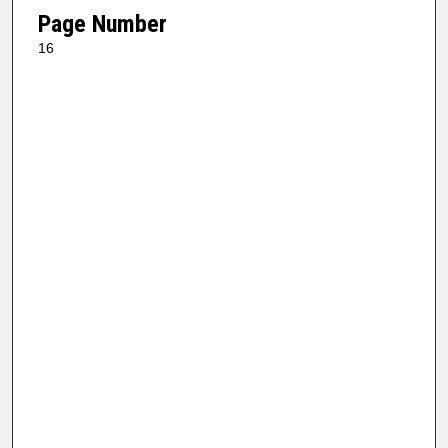
Page Number
16