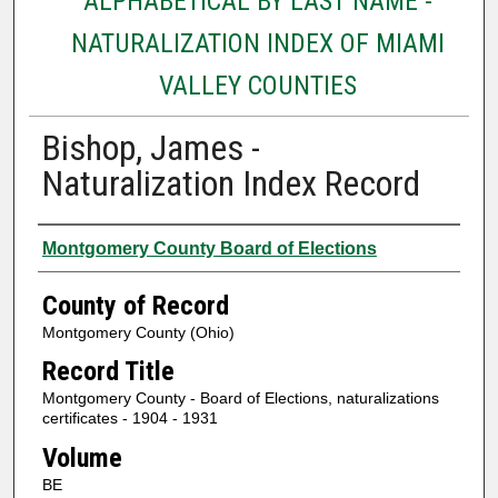
ALPHABETICAL BY LAST NAME -
NATURALIZATION INDEX OF MIAMI
VALLEY COUNTIES
Bishop, James -
Naturalization Index Record
Authors
Montgomery County Board of Elections
County of Record
Montgomery County (Ohio)
Record Title
Montgomery County - Board of Elections, naturalizations
certificates - 1904 - 1931
Volume
BE