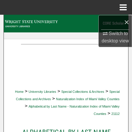
Menu
Home
×
Search
Switch to
Browse Collections
desktop
view
My Account
About
Digital Commons Network™
>
>
>
Home
University Libraries
Special Collections & Archives
Special
>
Collections and Archives
Naturalization Index of Miami Valley Counties
>
Alphabetical by Last Name - Naturalization Index of Miami Valley
>
Counties
21112