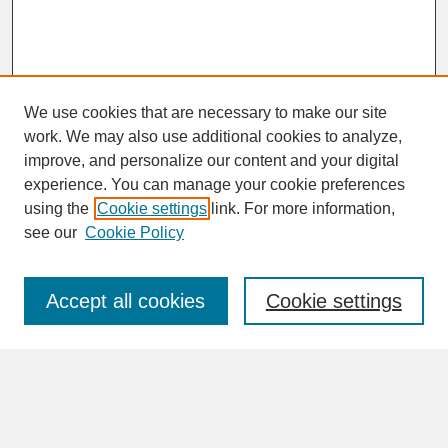
We use cookies that are necessary to make our site
work. We may also use additional cookies to analyze,
improve, and personalize our content and your digital
experience. You can manage your cookie preferences
SEARCH
using the
Cookie settings
link. For more information,
see our
Cookie Policy
Enter search terms:
Accept all cookies
Cookie settings
Advanced Search
Search Help
BROWSE