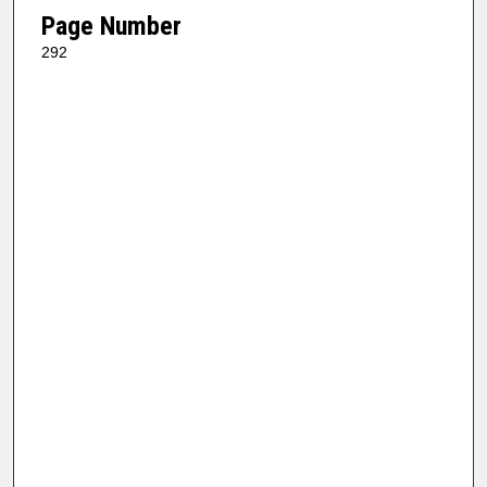
Page Number
292