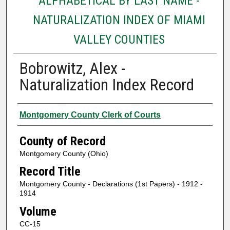
ALPHABETICAL BY LAST NAME -
NATURALIZATION INDEX OF MIAMI
VALLEY COUNTIES
Bobrowitz, Alex -
Naturalization Index Record
Authors
Montgomery County Clerk of Courts
County of Record
Montgomery County (Ohio)
Record Title
Montgomery County - Declarations (1st Papers) - 1912 -
1914
Volume
CC-15