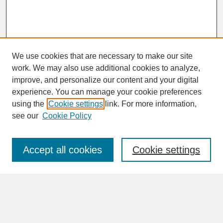
We use cookies that are necessary to make our site
work. We may also use additional cookies to analyze,
improve, and personalize our content and your digital
experience. You can manage your cookie preferences
SEARCH
using the
Cookie settings
link. For more information,
see our
Cookie Policy
Enter search terms:
Accept all cookies
Cookie settings
Advanced Search
Search Help
BROWSE