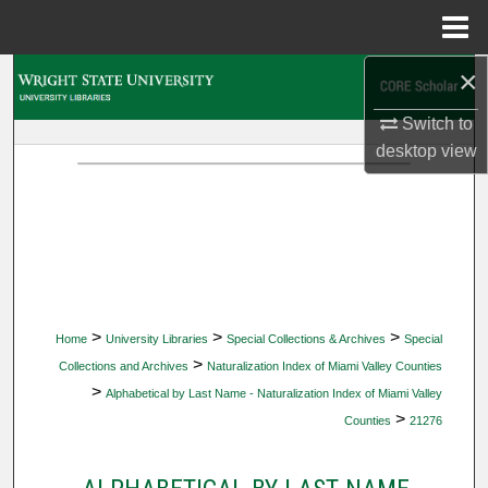
Menu
Home
×
Search
Switch to
Browse Collections
desktop
view
My Account
About
Digital Commons Network™
>
>
>
Home
University Libraries
Special Collections & Archives
Special
>
Collections and Archives
Naturalization Index of Miami Valley Counties
>
Alphabetical by Last Name - Naturalization Index of Miami Valley
>
Counties
21276