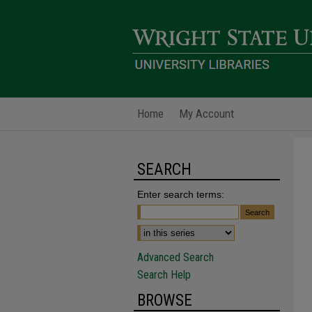
Home
My Account
SEARCH
Enter search terms:
Advanced Search
Search Help
BROWSE