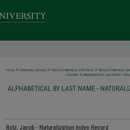
>
>
>
Home
University Libraries
Special Collections & Archives
Special Collections an
>
Counties
Alphabetical by Last Name - Natur
ALPHABETICAL BY LAST NAME - NATURALI
Bolz, Jacob - Naturalization Index Record