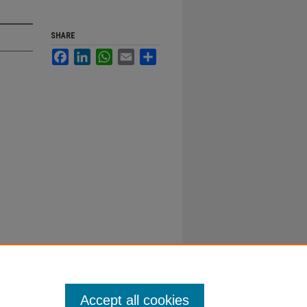
SHARE
Facebook
LinkedIn
WhatsApp
Email
Share
Accept all cookies