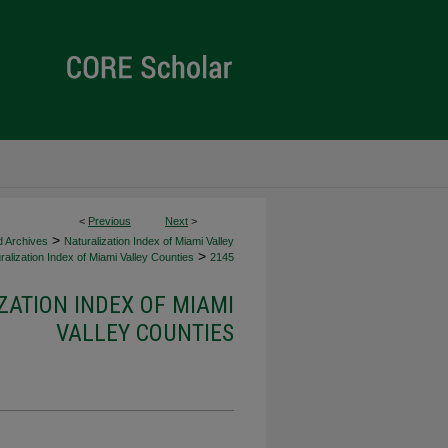
<
Previous
Next
>
>
d Archives
Naturalization Index of Miami Valley
>
alization Index of Miami Valley Counties
2145
ZATION INDEX OF MIAMI
VALLEY COUNTIES