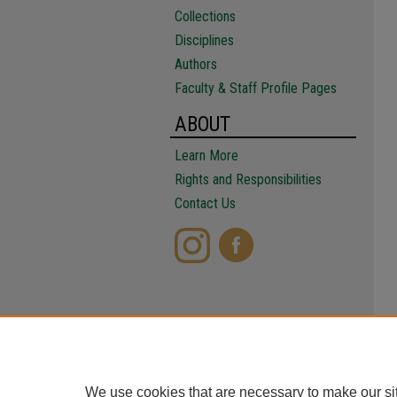
Collections
Disciplines
Authors
Faculty & Staff Profile Pages
ABOUT
Learn More
Rights and Responsibilities
Contact Us
We use cookies that are necessary to make our si