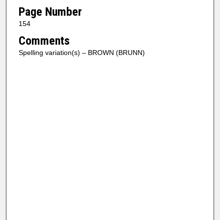
Page Number
154
Comments
Spelling variation(s) – BROWN (BRUNN)