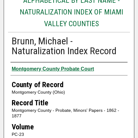
ALPHABETICAL BY LAST NAME -
NATURALIZATION INDEX OF MIAMI
VALLEY COUNTIES
Brunn, Michael -
Naturalization Index Record
Authors
Montgomery County Probate Court
County of Record
Montgomery County (Ohio)
Record Title
Montgomery County - Probate, Minors' Papers - 1862 -
1877
Volume
PC-23