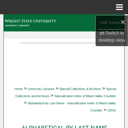
Menu
Home
×
Search
Switch to
Browse Collections
desktop
view
My Account
About
Digital Commons Network™
>
>
>
Home
University Libraries
Special Collections & Archives
Special
>
Collections and Archives
Naturalization Index of Miami Valley Counties
>
Alphabetical by Last Name - Naturalization Index of Miami Valley
>
Counties
22031