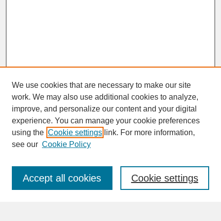
We use cookies that are necessary to make our site
work. We may also use additional cookies to analyze,
improve, and personalize our content and your digital
experience. You can manage your cookie preferences
SEARCH
using the
Cookie settings
link. For more information,
see our
Cookie Policy
Enter search terms:
Accept all cookies
Cookie settings
Advanced Search