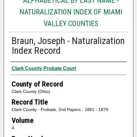
ALPHABETICAL BY LAST NAME -
NATURALIZATION INDEX OF MIAMI
VALLEY COUNTIES
Braun, Joseph - Naturalization
Index Record
Authors
Clark County Probate Court
County of Record
Clark County (Ohio)
Record Title
Clark County - Probate, 2nd Papers - 1861 - 1879
Volume
4