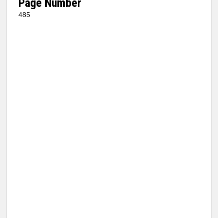
Page Number
485