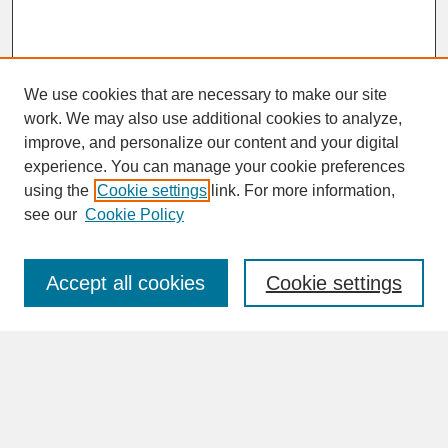
We use cookies that are necessary to make our site
work. We may also use additional cookies to analyze,
improve, and personalize our content and your digital
experience. You can manage your cookie preferences
SEARCH
using the
Cookie settings
link. For more information,
see our
Cookie Policy
Enter search terms:
Accept all cookies
Cookie settings
Advanced Search
Search Help
BROWSE
Collections