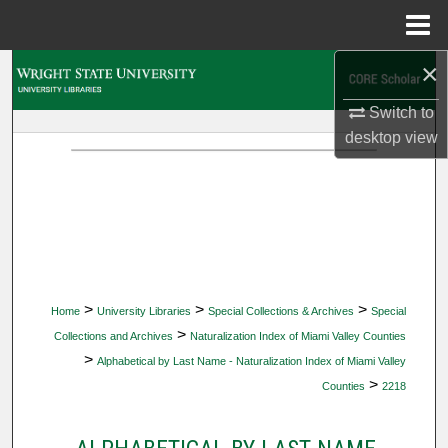
Menu
Home
×
Search
Switch to
Browse Collections
desktop
view
My Account
About
Digital Commons Network™
>
>
>
Home
University Libraries
Special Collections & Archives
Special
>
Collections and Archives
Naturalization Index of Miami Valley Counties
>
Alphabetical by Last Name - Naturalization Index of Miami Valley
>
Counties
2218