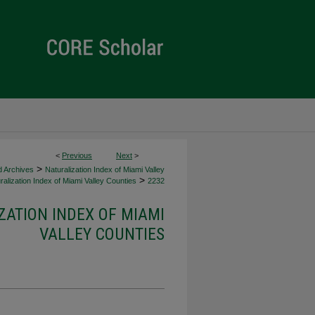
<
Previous
Next
>
>
d Archives
Naturalization Index of Miami Valley
>
alization Index of Miami Valley Counties
2232
ZATION INDEX OF MIAMI
VALLEY COUNTIES