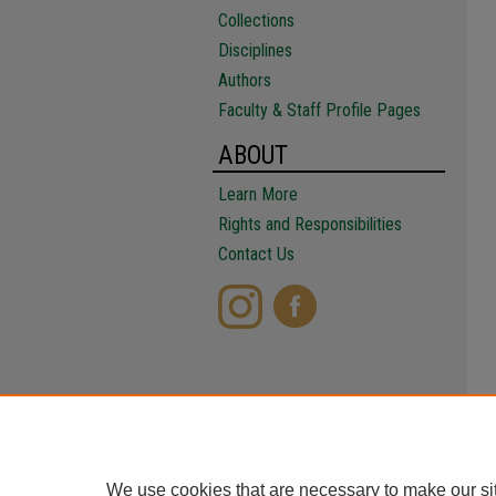
Collections
Disciplines
Authors
Faculty & Staff Profile Pages
ABOUT
Learn More
Rights and Responsibilities
Contact Us
We use cookies that are necessary to make our si