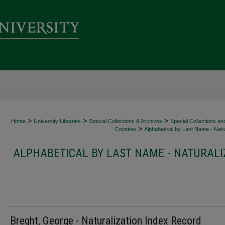
>
>
>
Home
University Libraries
Special Collections & Archives
Special Collections an
>
Counties
Alphabetical by Last Name - Natur
ALPHABETICAL BY LAST NAME - NATURALI
Breght, George - Naturalization Index Record