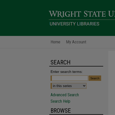
Home
My Account
SEARCH
Enter search terms:
Advanced Search
Search Help
BROWSE