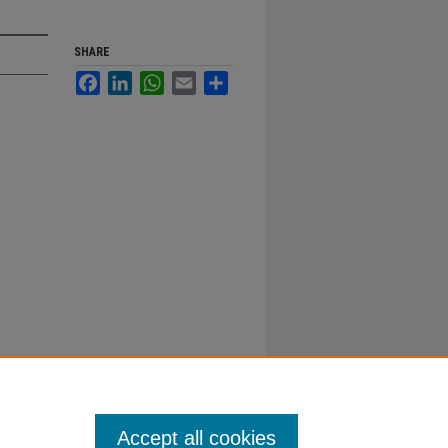
SHARE
Facebook
LinkedIn
WhatsApp
Email
Share
Accept all cookies