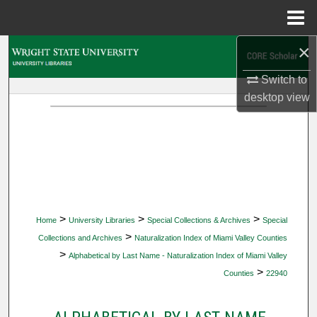
Menu
Home
×
Search
Switch to
Browse Collections
desktop
view
My Account
About
Digital Commons Network™
>
>
>
Home
University Libraries
Special Collections & Archives
Special
>
Collections and Archives
Naturalization Index of Miami Valley Counties
>
Alphabetical by Last Name - Naturalization Index of Miami Valley
>
Counties
22940