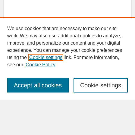
We use cookies that are necessary to make our site
work. We may also use additional cookies to analyze,
improve, and personalize our content and your digital
experience. You can manage your cookie preferences
SEARCH
using the
Cookie settings
link. For more information,
see our
Cookie Policy
Enter search terms:
Accept all cookies
Cookie settings
Advanced Search
Search Help
BROWSE
Collections