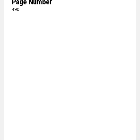
Page Number
490