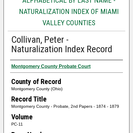
ALPHABETICAL BY LAST NAME -
NATURALIZATION INDEX OF MIAMI
VALLEY COUNTIES
Collivan, Peter -
Naturalization Index Record
Authors
Montgomery County Probate Court
County of Record
Montgomery County (Ohio)
Record Title
Montgomery County - Probate, 2nd Papers - 1874 - 1879
Volume
PC-11