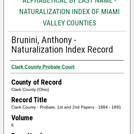
ALPHABETICAL BY LAST NAME -
NATURALIZATION INDEX OF MIAMI
VALLEY COUNTIES
Brunini, Anthony -
Naturalization Index Record
Authors
Clark County Probate Court
County of Record
Clark County (Ohio)
Record Title
Clark County - Probate, 1st and 2nd Papers - 1884 - 1891
Volume
6