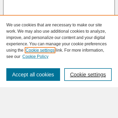
We use cookies that are necessary to make our site
work. We may also use additional cookies to analyze,
improve, and personalize our content and your digital
experience. You can manage your cookie preferences
SEARCH
using the
Cookie settings
link. For more information,
see our
Cookie Policy
Enter search terms:
Accept all cookies
Cookie settings
Advanced Search
Search Help
BROWSE
Collections