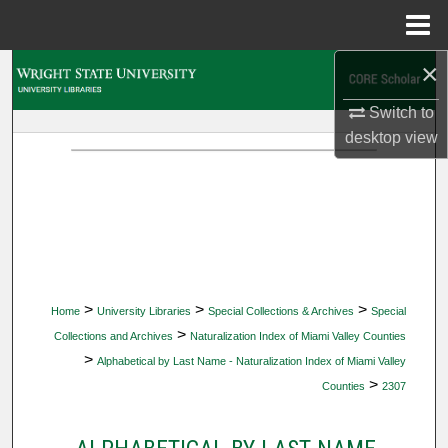
Menu
Home
×
Search
Switch to
Browse Collections
desktop
view
My Account
About
Digital Commons Network™
>
>
>
Home
University Libraries
Special Collections & Archives
Special
>
Collections and Archives
Naturalization Index of Miami Valley Counties
>
Alphabetical by Last Name - Naturalization Index of Miami Valley
>
Counties
2307