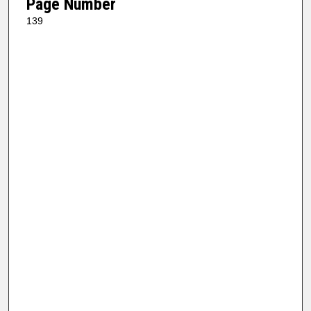
Page Number
139