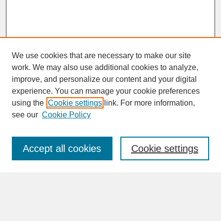
We use cookies that are necessary to make our site
work. We may also use additional cookies to analyze,
improve, and personalize our content and your digital
experience. You can manage your cookie preferences
SEARCH
using the
Cookie settings
link. For more information,
see our
Cookie Policy
Enter search terms:
Accept all cookies
Cookie settings
Advanced Search
Search Help
BROWSE