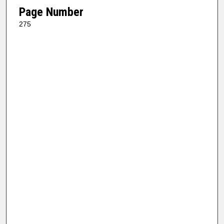
Page Number
275