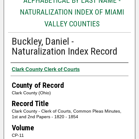
ALPHABETICAL BY LAST NAME -
NATURALIZATION INDEX OF MIAMI
VALLEY COUNTIES
Buckley, Daniel -
Naturalization Index Record
Authors
Clark County Clerk of Courts
County of Record
Clark County (Ohio)
Record Title
Clark County - Clerk of Courts, Common Pleas Minutes,
1st and 2nd Papers - 1820 - 1854
Volume
CP-11