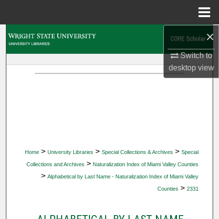
Menu
Home
×
Search
Switch to
Browse Collections
desktop
view
My Account
About
Digital Commons Network™
>
>
>
Home
University Libraries
Special Collections & Archives
Special
>
Collections and Archives
Naturalization Index of Miami Valley Counties
>
Alphabetical by Last Name - Naturalization Index of Miami Valley
>
Counties
2331