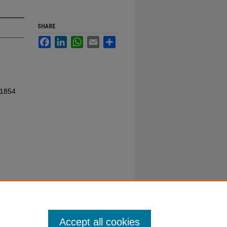
SHARE
Facebook
LinkedIn
WhatsApp
Email
Share
 1854
Accept all cookies