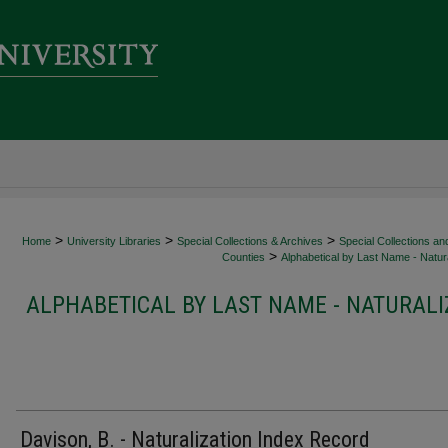
>
>
>
Home
University Libraries
Special Collections & Archives
Special Collections an
>
Counties
Alphabetical by Last Name - Natura
ALPHABETICAL BY LAST NAME - NATURALI
Davison, B. - Naturalization Index Record