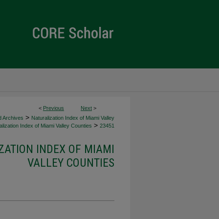
<
Previous
Next
>
>
d Archives
Naturalization Index of Miami Valley
>
lization Index of Miami Valley Counties
23451
ZATION INDEX OF MIAMI
VALLEY COUNTIES