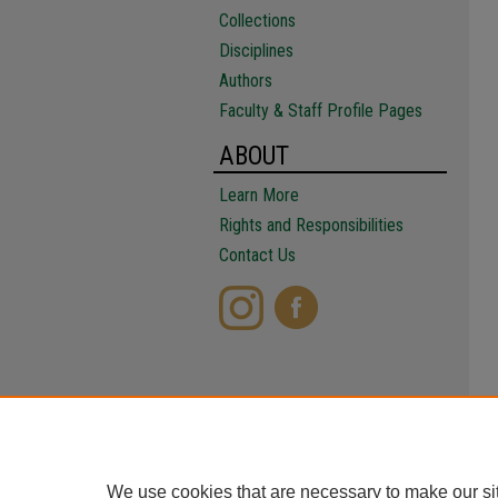
Collections
Disciplines
Authors
Faculty & Staff Profile Pages
ABOUT
Learn More
Rights and Responsibilities
Contact Us
We use cookies that are necessary to make our si