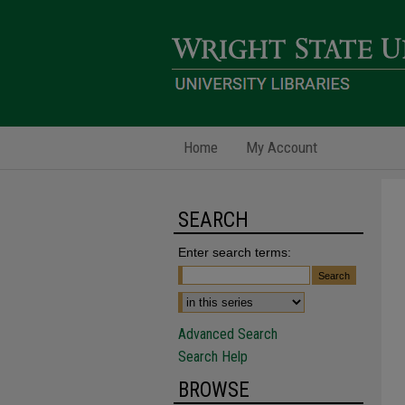
Home
My Account
SEARCH
Enter search terms:
Advanced Search
Search Help
BROWSE