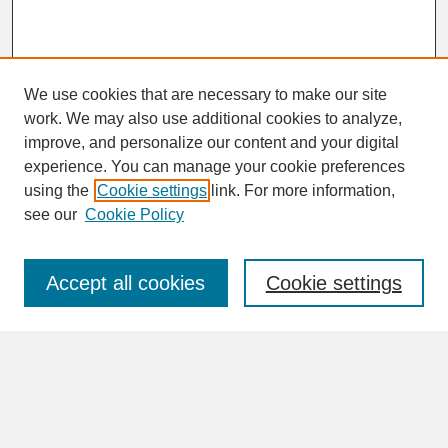
We use cookies that are necessary to make our site
work. We may also use additional cookies to analyze,
improve, and personalize our content and your digital
experience. You can manage your cookie preferences
SEARCH
using the
Cookie settings
link. For more information,
see our
Cookie Policy
Enter search terms:
Accept all cookies
Cookie settings
Advanced Search
Search Help
BROWSE
Collections