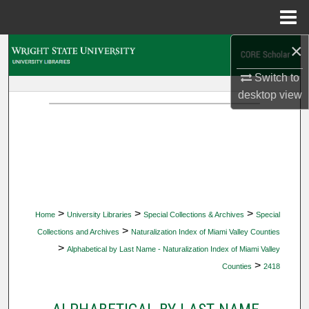
Menu
Home
×
Search
Switch to
Browse Collections
desktop
view
My Account
About
Digital Commons Network™
>
>
>
Home
University Libraries
Special Collections & Archives
Special
>
Collections and Archives
Naturalization Index of Miami Valley Counties
>
Alphabetical by Last Name - Naturalization Index of Miami Valley
>
Counties
2418