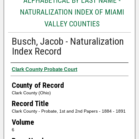
ALPHABETICAL BY LAST NAME -
NATURALIZATION INDEX OF MIAMI
VALLEY COUNTIES
Busch, Jacob - Naturalization
Index Record
Authors
Clark County Probate Court
County of Record
Clark County (Ohio)
Record Title
Clark County - Probate, 1st and 2nd Papers - 1884 - 1891
Volume
6