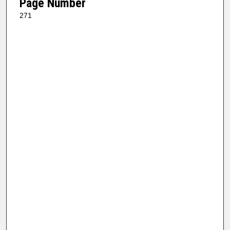
Page Number
271