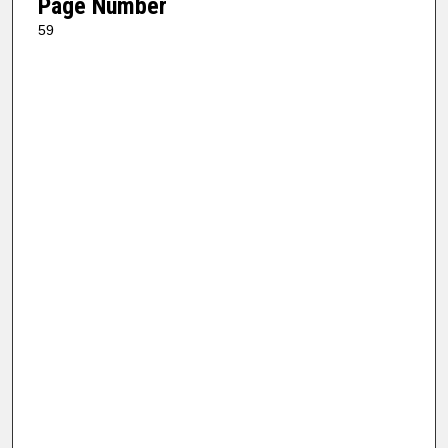
Page Number
59