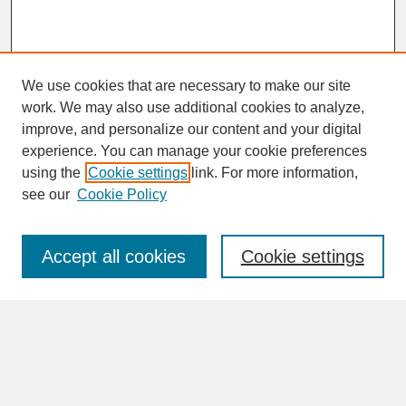
We use cookies that are necessary to make our site
work. We may also use additional cookies to analyze,
improve, and personalize our content and your digital
experience. You can manage your cookie preferences
SEARCH
using the
Cookie settings
link. For more information,
see our
Cookie Policy
Enter search terms:
Accept all cookies
Cookie settings
Advanced Search
Search Help
BROWSE
Collections