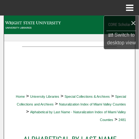
Menu
Home
×
Search
Switch to
Browse Collections
desktop
view
My Account
About
Digital Commons Network™
>
>
>
Home
University Libraries
Special Collections & Archives
Special
>
Collections and Archives
Naturalization Index of Miami Valley Counties
>
Alphabetical by Last Name - Naturalization Index of Miami Valley
>
Counties
2481