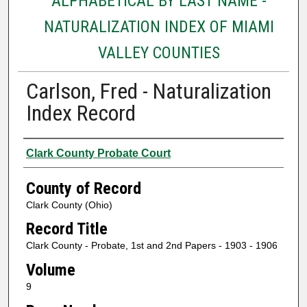
ALPHABETICAL BY LAST NAME -
NATURALIZATION INDEX OF MIAMI
VALLEY COUNTIES
Carlson, Fred - Naturalization
Index Record
Authors
Clark County Probate Court
County of Record
Clark County (Ohio)
Record Title
Clark County - Probate, 1st and 2nd Papers - 1903 - 1906
Volume
9