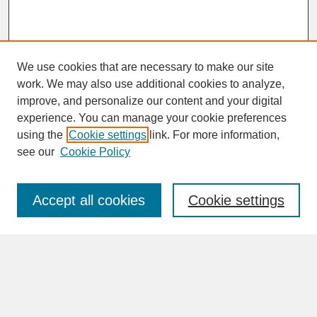
We use cookies that are necessary to make our site
work. We may also use additional cookies to analyze,
improve, and personalize our content and your digital
experience. You can manage your cookie preferences
SEARCH
using the
Cookie settings
link. For more information,
see our
Cookie Policy
Enter search terms:
Accept all cookies
Cookie settings
Advanced Search
Search Help
BROWSE
Collections