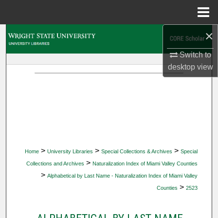
Menu
Home
×
Search
Switch to
Browse Collections
desktop
view
My Account
About
Digital Commons Network™
>
>
>
Home
University Libraries
Special Collections & Archives
Special
>
Collections and Archives
Naturalization Index of Miami Valley Counties
>
Alphabetical by Last Name - Naturalization Index of Miami Valley
>
Counties
2523