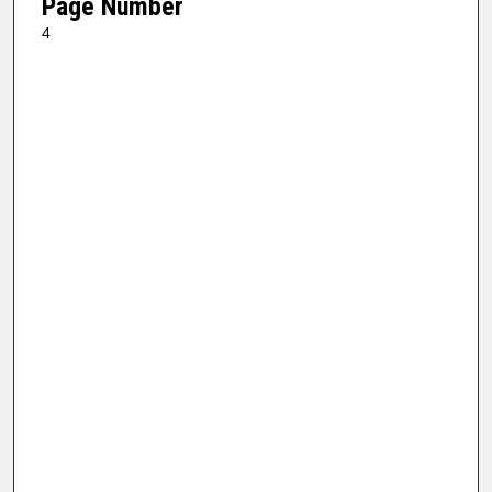
Page Number
4