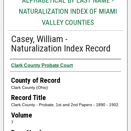
ALPHABETICAL BY LAST NAME -
NATURALIZATION INDEX OF MIAMI
VALLEY COUNTIES
Casey, William -
Naturalization Index Record
Authors
Clark County Probate Court
County of Record
Clark County (Ohio)
Record Title
Clark County - Probate, 1st and 2nd Papers - 1890 - 1902
Volume
7