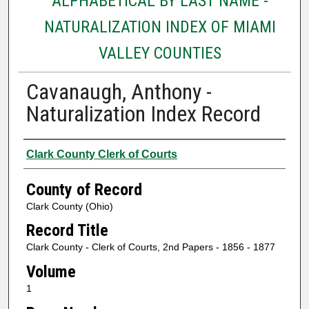
ALPHABETICAL BY LAST NAME -
NATURALIZATION INDEX OF MIAMI
VALLEY COUNTIES
Cavanaugh, Anthony -
Naturalization Index Record
Authors
Clark County Clerk of Courts
County of Record
Clark County (Ohio)
Record Title
Clark County - Clerk of Courts, 2nd Papers - 1856 - 1877
Volume
1