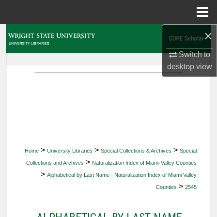
Menu
Home
×
Search
Switch to
Browse Collections
desktop
view
My Account
About
Digital Commons Network™
>
>
>
Home
University Libraries
Special Collections & Archives
Special
>
Collections and Archives
Naturalization Index of Miami Valley Counties
>
Alphabetical by Last Name - Naturalization Index of Miami Valley
>
Counties
2545