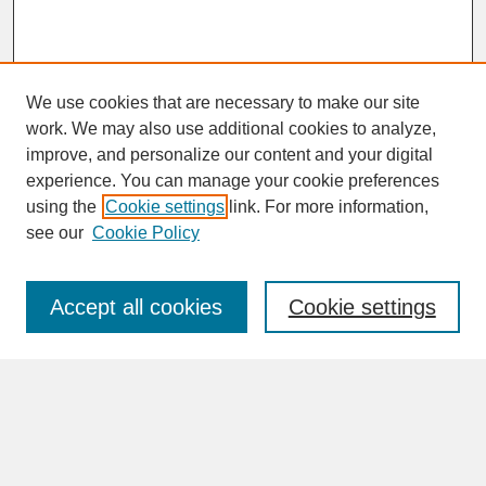
We use cookies that are necessary to make our site
work. We may also use additional cookies to analyze,
improve, and personalize our content and your digital
experience. You can manage your cookie preferences
SEARCH
using the
Cookie settings
link. For more information,
see our
Cookie Policy
Enter search terms:
Accept all cookies
Cookie settings
Advanced Search
Search Help
BROWSE
Collections