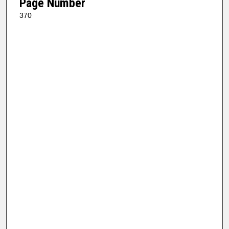
Page Number
370