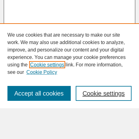
We use cookies that are necessary to make our site
work. We may also use additional cookies to analyze,
improve, and personalize our content and your digital
experience. You can manage your cookie preferences
SEARCH
using the
Cookie settings
link. For more information,
see our
Cookie Policy
Enter search terms:
Accept all cookies
Cookie settings
Advanced Search
Search Help
BROWSE