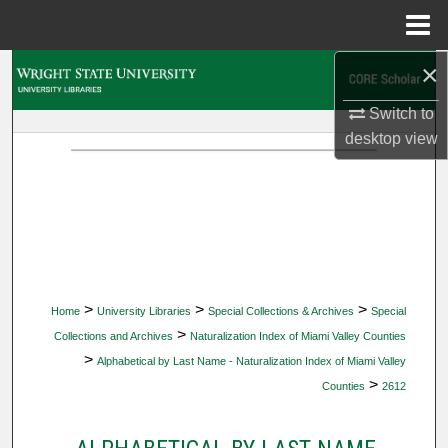
Menu
Home
×
Search
Switch to
Browse Collections
desktop
view
My Account
About
Digital Commons Network™
>
>
>
Home
University Libraries
Special Collections & Archives
Special
>
Collections and Archives
Naturalization Index of Miami Valley Counties
>
Alphabetical by Last Name - Naturalization Index of Miami Valley
>
Counties
2612