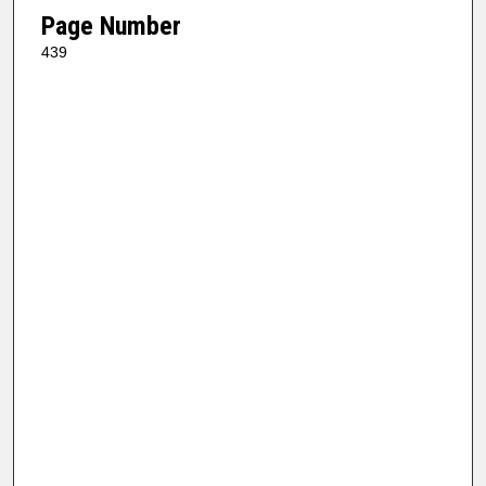
Page Number
439