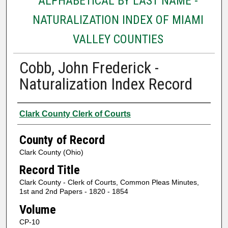
ALPHABETICAL BY LAST NAME -
NATURALIZATION INDEX OF MIAMI
VALLEY COUNTIES
Cobb, John Frederick -
Naturalization Index Record
Authors
Clark County Clerk of Courts
County of Record
Clark County (Ohio)
Record Title
Clark County - Clerk of Courts, Common Pleas Minutes,
1st and 2nd Papers - 1820 - 1854
Volume
CP-10