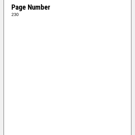
Page Number
230