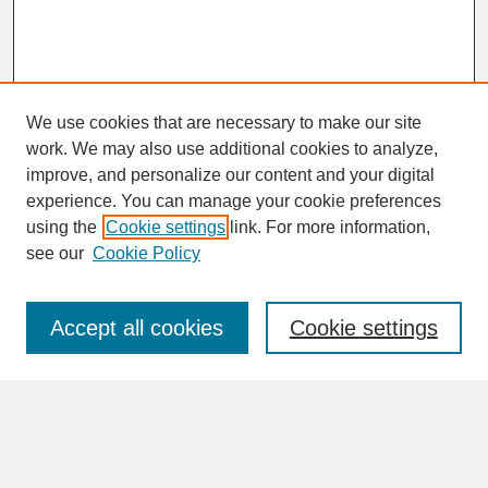
We use cookies that are necessary to make our site
work. We may also use additional cookies to analyze,
improve, and personalize our content and your digital
experience. You can manage your cookie preferences
SEARCH
using the
Cookie settings
link. For more information,
see our
Cookie Policy
Enter search terms:
Accept all cookies
Cookie settings
Advanced Search
Search Help
BROWSE