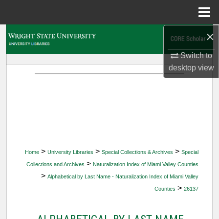
Menu
Home
×
Search
Switch to
Browse Collections
desktop
view
My Account
About
Digital Commons Network™
>
>
>
Home
University Libraries
Special Collections & Archives
Special
>
Collections and Archives
Naturalization Index of Miami Valley Counties
>
Alphabetical by Last Name - Naturalization Index of Miami Valley
>
Counties
26137