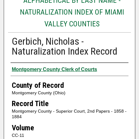
ALPHABETICAL BY LAST NAME -
NATURALIZATION INDEX OF MIAMI
VALLEY COUNTIES
Gerbich, Nicholas -
Naturalization Index Record
Authors
Montgomery County Clerk of Courts
County of Record
Montgomery County (Ohio)
Record Title
Montgomery County - Superior Court, 2nd Papers - 1858 -
1884
Volume
CC-11