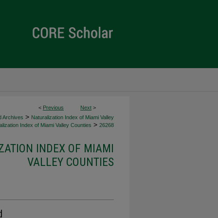
<
Previous
Next
>
>
d Archives
Naturalization Index of Miami Valley
>
lization Index of Miami Valley Counties
26268
ZATION INDEX OF MIAMI
VALLEY COUNTIES
d