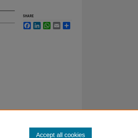
SHARE
Facebook
LinkedIn
WhatsApp
Email
Share
Accept all cookies