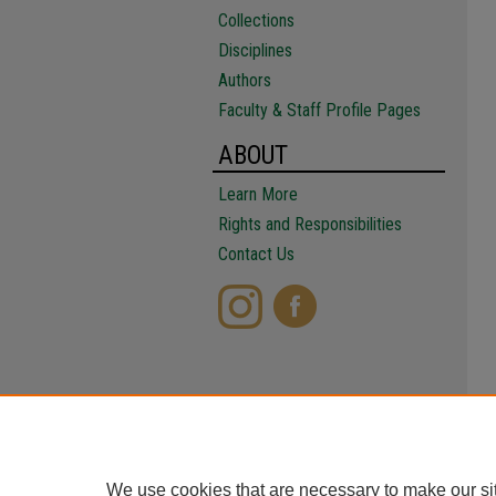
Collections
Disciplines
Authors
Faculty & Staff Profile Pages
ABOUT
Learn More
Rights and Responsibilities
Contact Us
We use cookies that are necessary to make our si