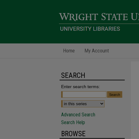
Home
My Account
SEARCH
Enter search terms:
Advanced Search
Search Help
BROWSE