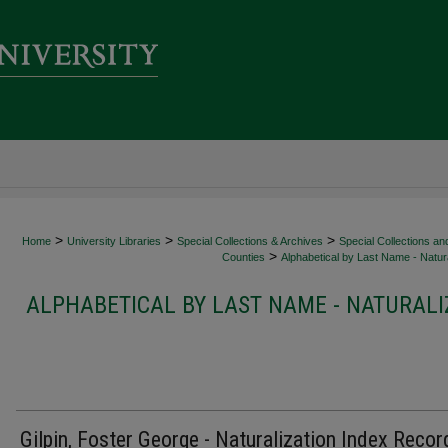
>
>
>
Home
University Libraries
Special Collections & Archives
Special Collections an
>
Counties
Alphabetical by Last Name - Natura
ALPHABETICAL BY LAST NAME - NATURALI
Gilpin, Foster George - Naturalization Index Recor