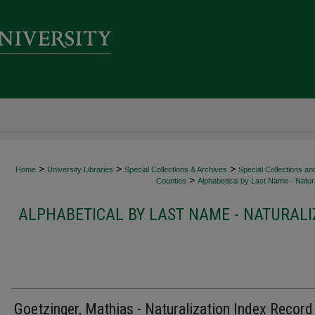
>
>
>
Home
University Libraries
Special Collections & Archives
Special Collections an
>
Counties
Alphabetical by Last Name - Natura
ALPHABETICAL BY LAST NAME - NATURALI
Goetzinger, Mathias - Naturalization Index Record