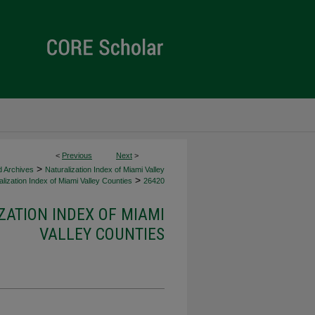
<
Previous
Next
>
>
d Archives
Naturalization Index of Miami Valley
>
lization Index of Miami Valley Counties
26420
ZATION INDEX OF MIAMI
VALLEY COUNTIES