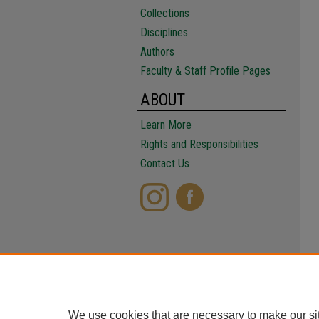
Collections
Disciplines
Authors
Faculty & Staff Profile Pages
ABOUT
Learn More
Rights and Responsibilities
Contact Us
We use cookies that are necessary to make our si