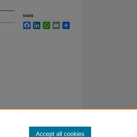
SHARE
Facebook
LinkedIn
WhatsApp
Email
Share
Accept all cookies