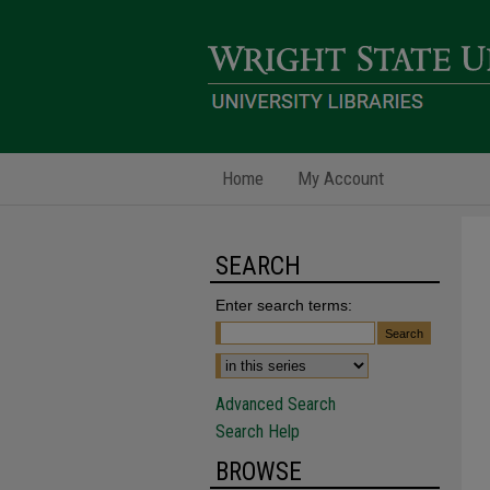
Home
My Account
SEARCH
Enter search terms:
Advanced Search
Search Help
BROWSE