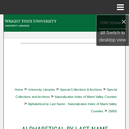
Menu
Home
×
Search
Switch to
Browse Collections
desktop
view
My Account
About
Digital Commons Network™
>
>
>
Home
University Libraries
Special Collections & Archives
Special
>
Collections and Archives
Naturalization Index of Miami Valley Counties
>
Alphabetical by Last Name - Naturalization Index of Miami Valley
>
Counties
26850