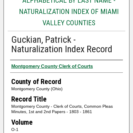
ALPHABETICAL BY LAST NAME -
NATURALIZATION INDEX OF MIAMI
VALLEY COUNTIES
Guckian, Patrick -
Naturalization Index Record
Authors
Montgomery County Clerk of Courts
County of Record
Montgomery County (Ohio)
Record Title
Montgomery County - Clerk of Courts, Common Pleas
Minutes, 1st and 2nd Papers - 1803 - 1861
Volume
O-1