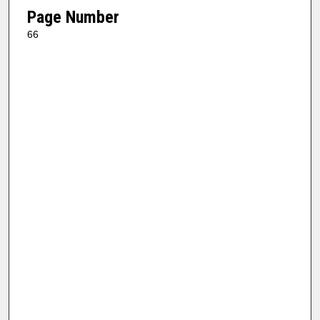
Page Number
66