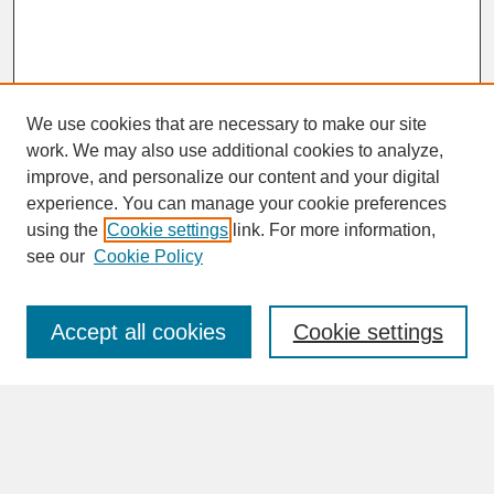
We use cookies that are necessary to make our site
work. We may also use additional cookies to analyze,
improve, and personalize our content and your digital
experience. You can manage your cookie preferences
SEARCH
using the
Cookie settings
link. For more information,
see our
Cookie Policy
Enter search terms:
Accept all cookies
Cookie settings
Advanced Search
Search Help
BROWSE