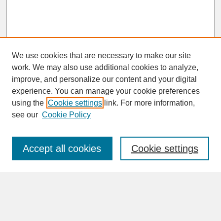
We use cookies that are necessary to make our site
work. We may also use additional cookies to analyze,
improve, and personalize our content and your digital
experience. You can manage your cookie preferences
SEARCH
using the
Cookie settings
link. For more information,
see our
Cookie Policy
Enter search terms:
Accept all cookies
Cookie settings
Advanced Search
Search Help
BROWSE