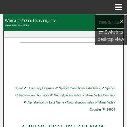
Menu
Home
×
Search
Switch to
Browse Collections
desktop
view
My Account
About
Digital Commons Network™
>
>
>
Home
University Libraries
Special Collections & Archives
Special
>
Collections and Archives
Naturalization Index of Miami Valley Counties
>
Alphabetical by Last Name - Naturalization Index of Miami Valley
>
Counties
26869