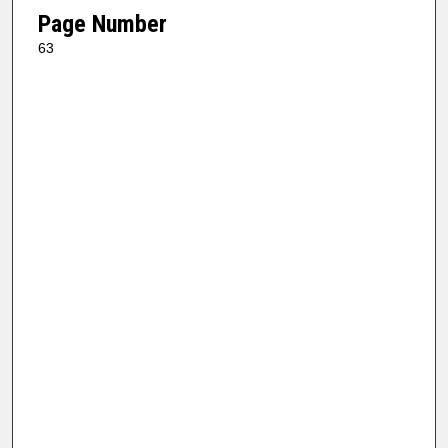
Page Number
63