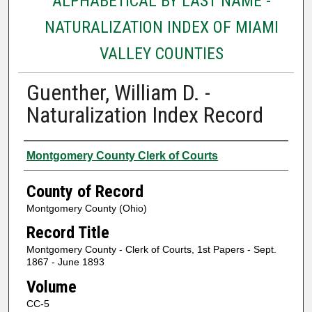
ALPHABETICAL BY LAST NAME -
NATURALIZATION INDEX OF MIAMI
VALLEY COUNTIES
Guenther, William D. -
Naturalization Index Record
Authors
Montgomery County Clerk of Courts
County of Record
Montgomery County (Ohio)
Record Title
Montgomery County - Clerk of Courts, 1st Papers - Sept.
1867 - June 1893
Volume
CC-5