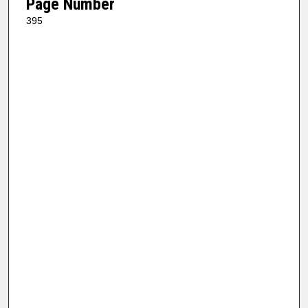
Page Number
395