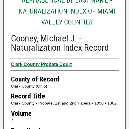
ALPHABETICAL BY LAST NAME -
NATURALIZATION INDEX OF MIAMI
VALLEY COUNTIES
Cooney, Michael J. -
Naturalization Index Record
Authors
Clark County Probate Court
County of Record
Clark County (Ohio)
Record Title
Clark County - Probate, 1st and 2nd Papers - 1890 - 1902
Volume
7