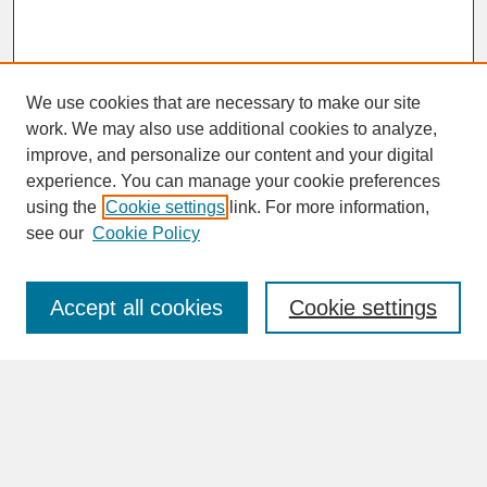
We use cookies that are necessary to make our site
work. We may also use additional cookies to analyze,
improve, and personalize our content and your digital
experience. You can manage your cookie preferences
SEARCH
using the
Cookie settings
link. For more information,
see our
Cookie Policy
Enter search terms:
Accept all cookies
Cookie settings
Advanced Search
Search Help
BROWSE
Collections