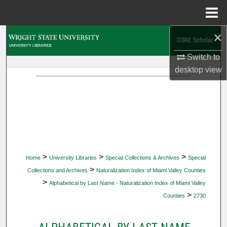
Menu
Home
×
Search
Switch to
Browse Collections
desktop
view
My Account
About
Digital Commons Network™
>
>
>
Home
University Libraries
Special Collections & Archives
Special
>
Collections and Archives
Naturalization Index of Miami Valley Counties
>
Alphabetical by Last Name - Naturalization Index of Miami Valley
>
Counties
2730