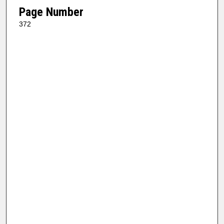
Page Number
372