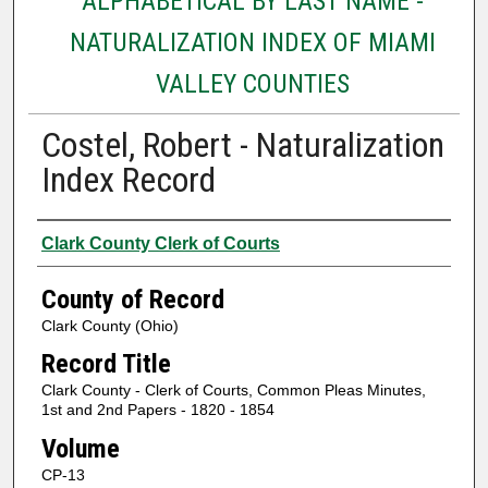
ALPHABETICAL BY LAST NAME -
NATURALIZATION INDEX OF MIAMI
VALLEY COUNTIES
Costel, Robert - Naturalization
Index Record
Authors
Clark County Clerk of Courts
County of Record
Clark County (Ohio)
Record Title
Clark County - Clerk of Courts, Common Pleas Minutes,
1st and 2nd Papers - 1820 - 1854
Volume
CP-13