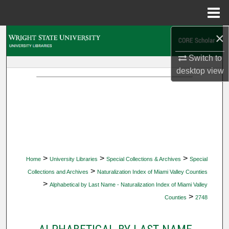
Menu
Home
×
Search
Switch to
Browse Collections
desktop
view
My Account
About
Digital Commons Network™
>
>
>
Home
University Libraries
Special Collections & Archives
Special
>
Collections and Archives
Naturalization Index of Miami Valley Counties
>
Alphabetical by Last Name - Naturalization Index of Miami Valley
>
Counties
2748