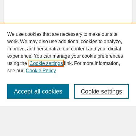
We use cookies that are necessary to make our site
work. We may also use additional cookies to analyze,
improve, and personalize our content and your digital
experience. You can manage your cookie preferences
SEARCH
using the
Cookie settings
link. For more information,
see our
Cookie Policy
Enter search terms:
Accept all cookies
Cookie settings
Advanced Search
Search Help
BROWSE