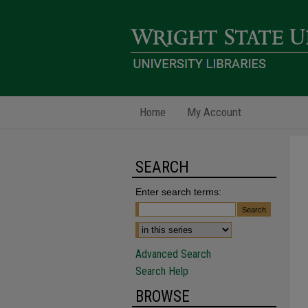
Home
My Account
SEARCH
Enter search terms:
Advanced Search
Search Help
BROWSE