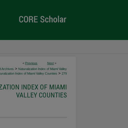
<
Previous
Next
>
>
d Archives
Naturalization Index of Miami Valley
>
uralization Index of Miami Valley Counties
279
ZATION INDEX OF MIAMI
VALLEY COUNTIES