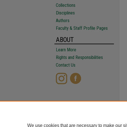
Collections
Disciplines
Authors
Faculty & Staff Profile Pages
ABOUT
Learn More
Rights and Responsibilities
Contact Us
We use cookies that are necessary to make our si