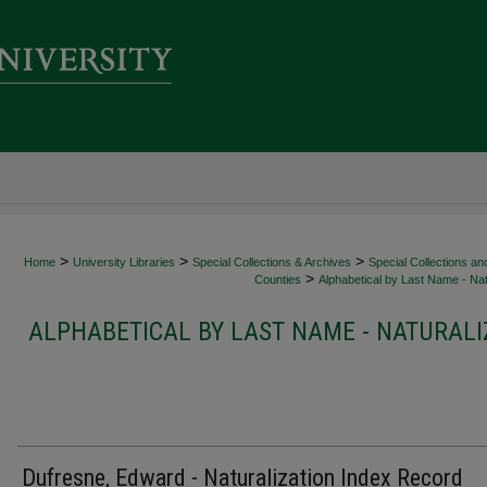
>
>
>
Home
University Libraries
Special Collections & Archives
Special Collections an
>
Counties
Alphabetical by Last Name - Nat
ALPHABETICAL BY LAST NAME - NATURALI
Dufresne, Edward - Naturalization Index Record