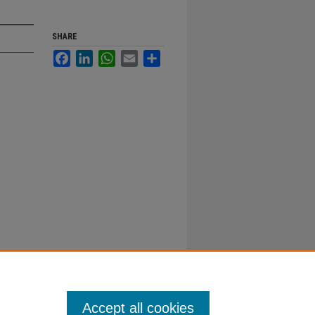
SHARE
Facebook
LinkedIn
WhatsApp
Email
Share
Accept all cookies