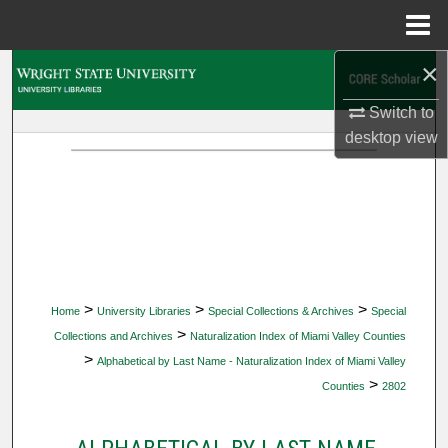
Menu
Home
×
Search
Switch to
Browse Collections
desktop
view
My Account
About
Digital Commons Network™
>
>
>
Home
University Libraries
Special Collections & Archives
Special
>
Collections and Archives
Naturalization Index of Miami Valley Counties
>
Alphabetical by Last Name - Naturalization Index of Miami Valley
>
Counties
2802