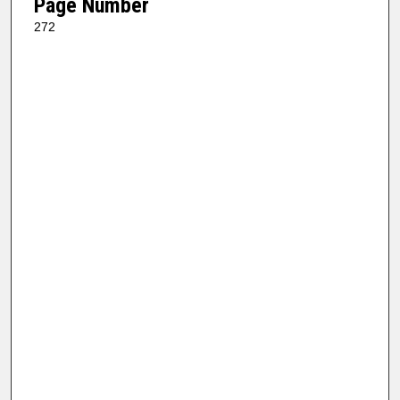
Page Number
272