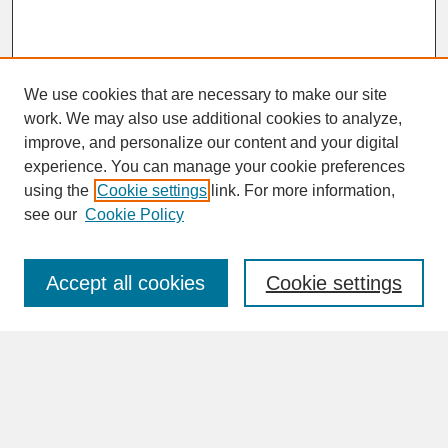
We use cookies that are necessary to make our site
work. We may also use additional cookies to analyze,
improve, and personalize our content and your digital
experience. You can manage your cookie preferences
SEARCH
using the
Cookie settings
link. For more information,
see our
Cookie Policy
Enter search terms:
Accept all cookies
Cookie settings
Advanced Search
Search Help
BROWSE
Collections