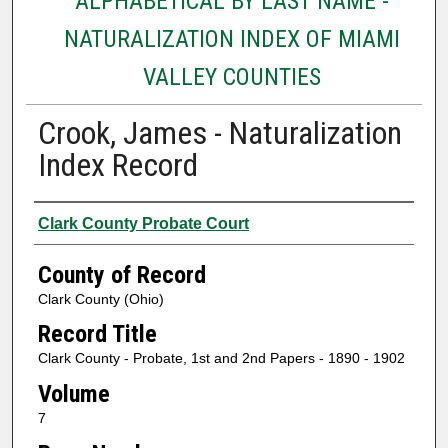
ALPHABETICAL BY LAST NAME -
NATURALIZATION INDEX OF MIAMI
VALLEY COUNTIES
Crook, James - Naturalization
Index Record
Authors
Clark County Probate Court
County of Record
Clark County (Ohio)
Record Title
Clark County - Probate, 1st and 2nd Papers - 1890 - 1902
Volume
7