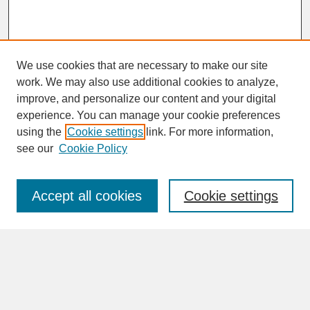
We use cookies that are necessary to make our site
work. We may also use additional cookies to analyze,
improve, and personalize our content and your digital
experience. You can manage your cookie preferences
SEARCH
using the
Cookie settings
link. For more information,
see our
Cookie Policy
Enter search terms:
Accept all cookies
Cookie settings
Advanced Search
Search Help
BROWSE
Collections