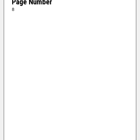
Page Number
8