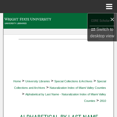
Menu
Home
×
Search
Switch to
Browse Collections
desktop
view
My Account
About
Digital Commons Network™
>
>
>
Home
University Libraries
Special Collections & Archives
Special
>
Collections and Archives
Naturalization Index of Miami Valley Counties
>
Alphabetical by Last Name - Naturalization Index of Miami Valley
>
Counties
2810