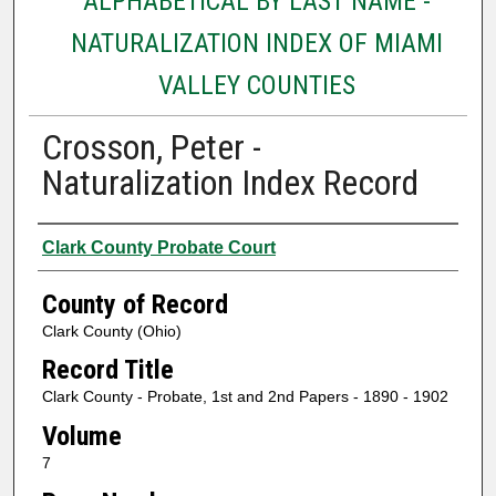
ALPHABETICAL BY LAST NAME -
NATURALIZATION INDEX OF MIAMI
VALLEY COUNTIES
Crosson, Peter -
Naturalization Index Record
Authors
Clark County Probate Court
County of Record
Clark County (Ohio)
Record Title
Clark County - Probate, 1st and 2nd Papers - 1890 - 1902
Volume
7