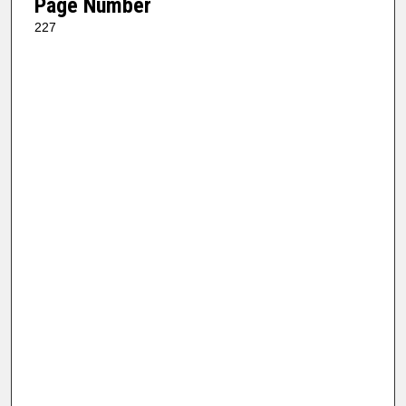
Page Number
227