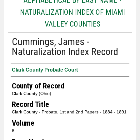
ALPHABETICAL BY LAST NAME -
NATURALIZATION INDEX OF MIAMI
VALLEY COUNTIES
Cummings, James -
Naturalization Index Record
Authors
Clark County Probate Court
County of Record
Clark County (Ohio)
Record Title
Clark County - Probate, 1st and 2nd Papers - 1884 - 1891
Volume
6