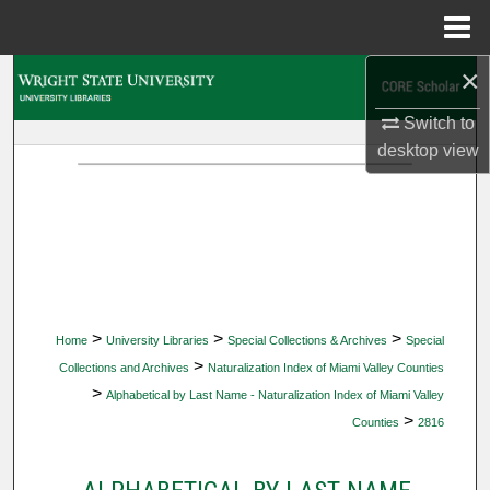
Menu
Home
×
Search
Switch to
Browse Collections
desktop
view
My Account
About
Digital Commons Network™
>
>
>
Home
University Libraries
Special Collections & Archives
Special
>
Collections and Archives
Naturalization Index of Miami Valley Counties
>
Alphabetical by Last Name - Naturalization Index of Miami Valley
>
Counties
2816