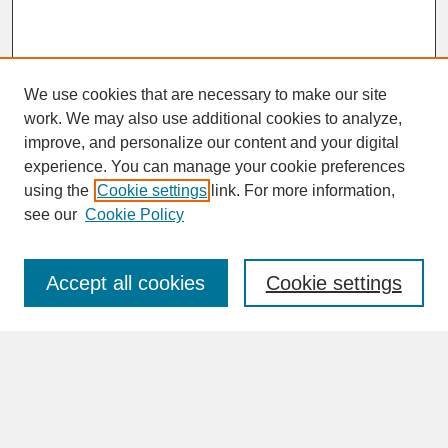
We use cookies that are necessary to make our site
work. We may also use additional cookies to analyze,
improve, and personalize our content and your digital
experience. You can manage your cookie preferences
SEARCH
using the
Cookie settings
link. For more information,
see our
Cookie Policy
Enter search terms:
Accept all cookies
Cookie settings
Advanced Search
Search Help
BROWSE
Collections