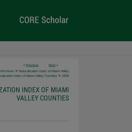
<
Previous
Next
>
>
d Archives
Naturalization Index of Miami Valley
>
alization Index of Miami Valley Counties
2838
ZATION INDEX OF MIAMI
VALLEY COUNTIES