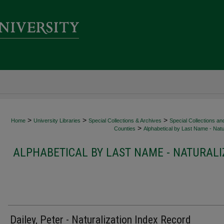
>
>
>
Home
University Libraries
Special Collections & Archives
Special Collections an
>
Counties
Alphabetical by Last Name - Natur
ALPHABETICAL BY LAST NAME - NATURALI
Dailey, Peter - Naturalization Index Record