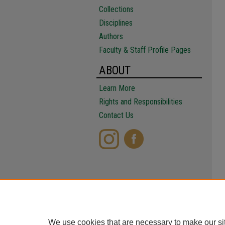
Collections
Disciplines
Authors
Faculty & Staff Profile Pages
ABOUT
Learn More
Rights and Responsibilities
Contact Us
We use cookies that are necessary to make our si