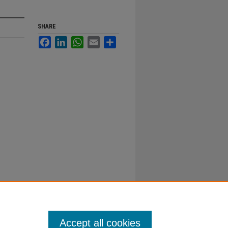
SHARE
Facebook
LinkedIn
WhatsApp
Email
Share
Accept all cookies