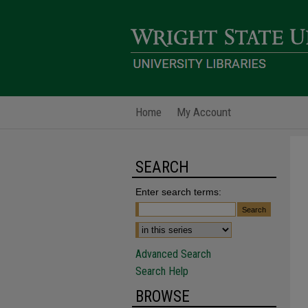
Home
My Account
SEARCH
Enter search terms:
Advanced Search
Search Help
BROWSE