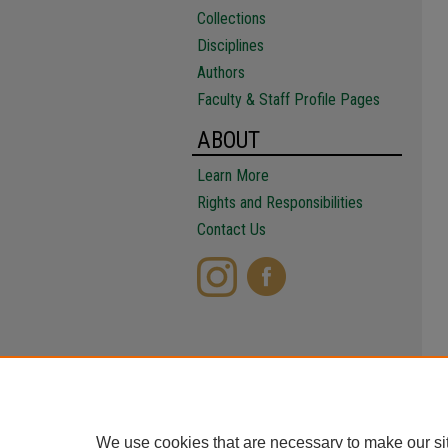
Collections
Disciplines
Authors
Faculty & Staff Profile Pages
ABOUT
Learn More
Rights and Responsibilities
Contact Us
We use cookies that are necessary to make our si