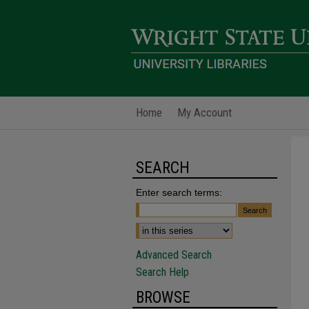
Home
My Account
SEARCH
Enter search terms:
Advanced Search
Search Help
BROWSE