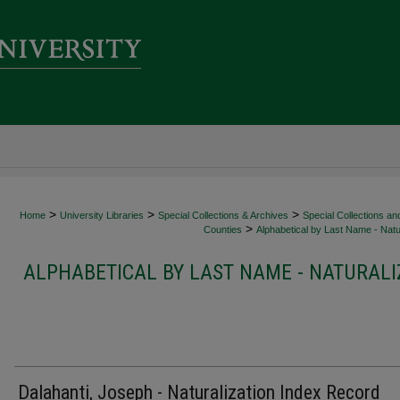
>
>
>
Home
University Libraries
Special Collections & Archives
Special Collections an
>
Counties
Alphabetical by Last Name - Natur
ALPHABETICAL BY LAST NAME - NATURALI
Dalahanti, Joseph - Naturalization Index Record