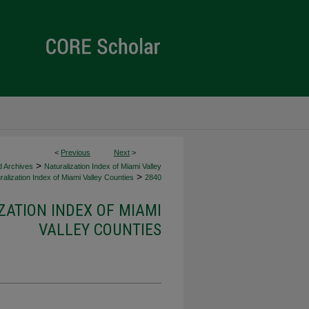
<
Previous
Next
>
>
d Archives
Naturalization Index of Miami Valley
>
alization Index of Miami Valley Counties
2840
ZATION INDEX OF MIAMI
VALLEY COUNTIES