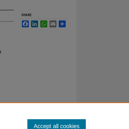
SHARE
Facebook
LinkedIn
WhatsApp
Email
Share
d
Accept all cookies