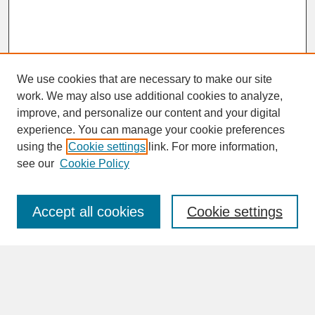
We use cookies that are necessary to make our site
work. We may also use additional cookies to analyze,
improve, and personalize our content and your digital
experience. You can manage your cookie preferences
SEARCH
using the
Cookie settings
link. For more information,
see our
Cookie Policy
Enter search terms:
Accept all cookies
Cookie settings
Advanced Search
Search Help
BROWSE