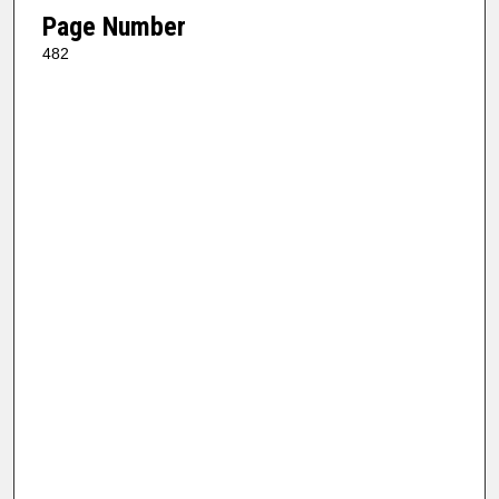
Page Number
482