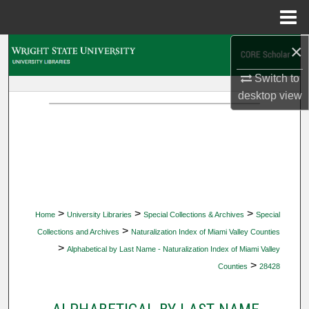
Menu
Home
×
Search
Switch to
Browse Collections
desktop
view
My Account
About
Digital Commons Network™
>
>
>
Home
University Libraries
Special Collections & Archives
Special
>
Collections and Archives
Naturalization Index of Miami Valley Counties
>
Alphabetical by Last Name - Naturalization Index of Miami Valley
>
Counties
28428