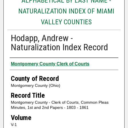
ALPHABETICAL BY LAST NAME -
NATURALIZATION INDEX OF MIAMI
VALLEY COUNTIES
Hodapp, Andrew -
Naturalization Index Record
Authors
Montgomery County Clerk of Courts
County of Record
Montgomery County (Ohio)
Record Title
Montgomery County - Clerk of Courts, Common Pleas
Minutes, 1st and 2nd Papers - 1803 - 1861
Volume
V-1