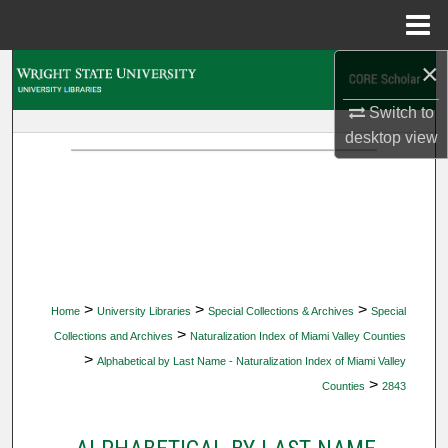
Menu
Home
×
Search
Switch to
Browse Collections
desktop
view
My Account
About
Digital Commons Network™
>
>
>
Home
University Libraries
Special Collections & Archives
Special
>
Collections and Archives
Naturalization Index of Miami Valley Counties
>
Alphabetical by Last Name - Naturalization Index of Miami Valley
>
Counties
2843