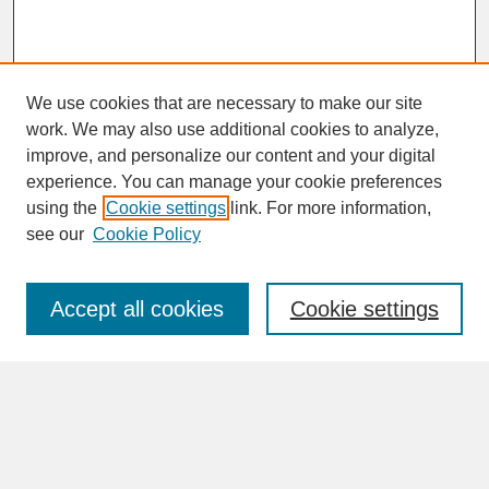
We use cookies that are necessary to make our site
work. We may also use additional cookies to analyze,
improve, and personalize our content and your digital
experience. You can manage your cookie preferences
SEARCH
using the
Cookie settings
link. For more information,
see our
Cookie Policy
Enter search terms:
Accept all cookies
Cookie settings
Advanced Search
Search Help
BROWSE
Collections