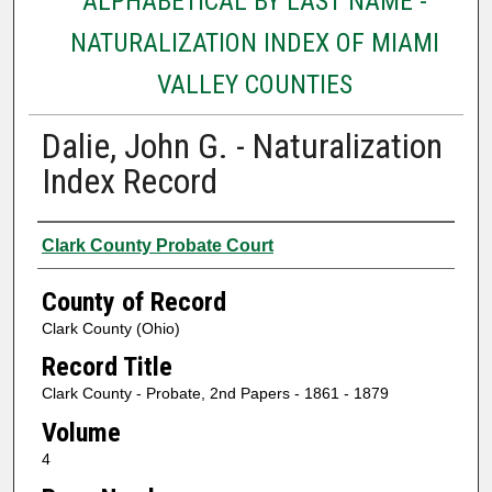
ALPHABETICAL BY LAST NAME -
NATURALIZATION INDEX OF MIAMI
VALLEY COUNTIES
Dalie, John G. - Naturalization
Index Record
Authors
Clark County Probate Court
County of Record
Clark County (Ohio)
Record Title
Clark County - Probate, 2nd Papers - 1861 - 1879
Volume
4