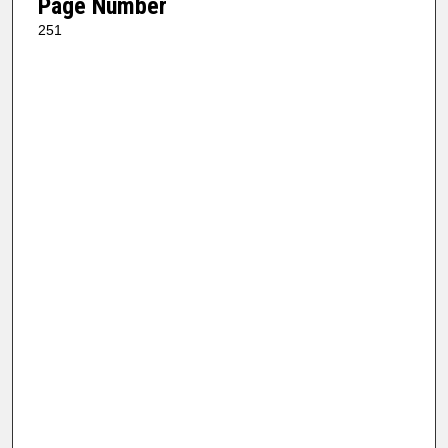
Page Number
251