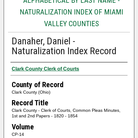
ALPHABETICAL BY LAST NAME -
NATURALIZATION INDEX OF MIAMI
VALLEY COUNTIES
Danaher, Daniel -
Naturalization Index Record
Authors
Clark County Clerk of Courts
County of Record
Clark County (Ohio)
Record Title
Clark County - Clerk of Courts, Common Pleas Minutes,
1st and 2nd Papers - 1820 - 1854
Volume
CP-14