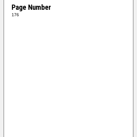
Page Number
176