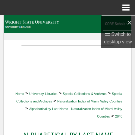
Menu
Home
×
Search
Switch to
Browse Collections
desktop
view
My Account
About
Digital Commons Network™
>
>
>
Home
University Libraries
Special Collections & Archives
Special
>
Collections and Archives
Naturalization Index of Miami Valley Counties
>
Alphabetical by Last Name - Naturalization Index of Miami Valley
>
Counties
2848