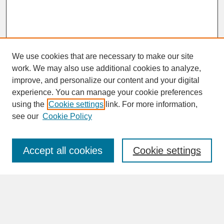
We use cookies that are necessary to make our site
work. We may also use additional cookies to analyze,
improve, and personalize our content and your digital
experience. You can manage your cookie preferences
SEARCH
using the
Cookie settings
link. For more information,
see our
Cookie Policy
Enter search terms:
Accept all cookies
Cookie settings
Advanced Search
Search Help
BROWSE