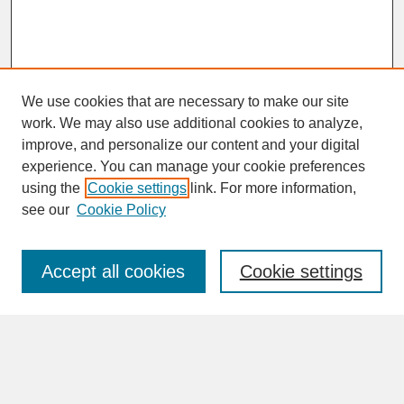
We use cookies that are necessary to make our site
work. We may also use additional cookies to analyze,
improve, and personalize our content and your digital
experience. You can manage your cookie preferences
SEARCH
using the
Cookie settings
link. For more information,
see our
Cookie Policy
Enter search terms:
Accept all cookies
Cookie settings
Advanced Search
Search Help
BROWSE