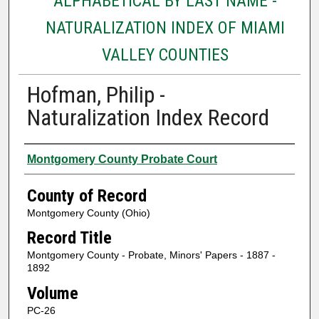
ALPHABETICAL BY LAST NAME -
NATURALIZATION INDEX OF MIAMI
VALLEY COUNTIES
Hofman, Philip -
Naturalization Index Record
Authors
Montgomery County Probate Court
County of Record
Montgomery County (Ohio)
Record Title
Montgomery County - Probate, Minors' Papers - 1887 -
1892
Volume
PC-26