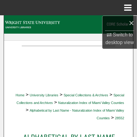
Menu
Home
×
Search
Switch to
Browse Collections
desktop
view
My Account
About
Digital Commons Network™
>
>
>
Home
University Libraries
Special Collections & Archives
Special
>
Collections and Archives
Naturalization Index of Miami Valley Counties
>
Alphabetical by Last Name - Naturalization Index of Miami Valley
>
Counties
28552