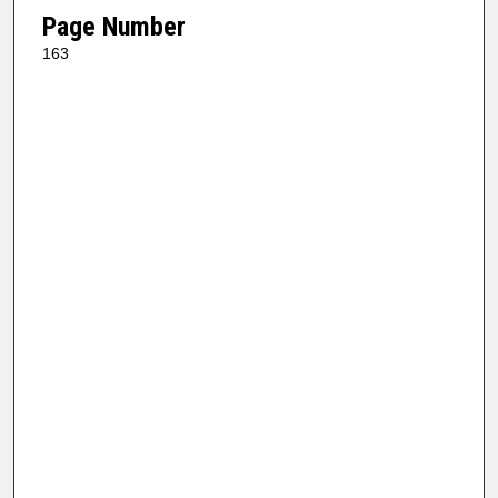
Page Number
163