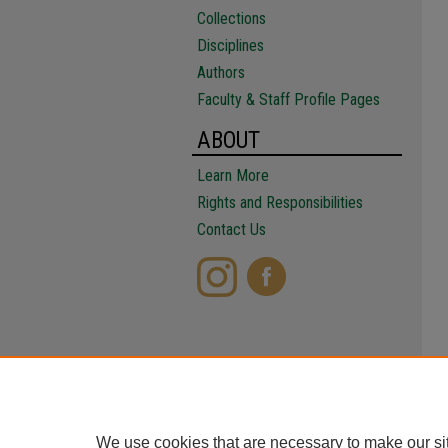
Collections
Disciplines
Authors
Faculty & Staff Profile Pages
ABOUT
Learn More
Rights and Responsibilities
Contact Us
We use cookies that are necessary to make our si