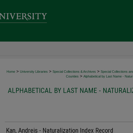
>
>
>
Home
University Libraries
Special Collections & Archives
Special Collections an
>
Counties
Alphabetical by Last Name - Natura
ALPHABETICAL BY LAST NAME - NATURALI
Kan, Andreis - Naturalization Index Record