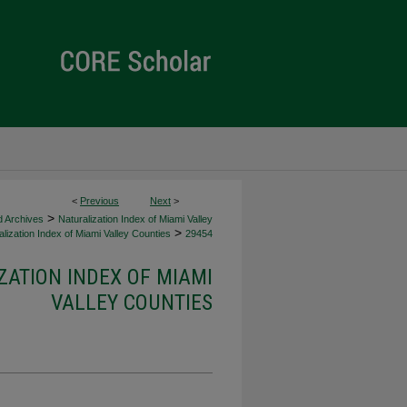
<
Previous
Next
>
>
d Archives
Naturalization Index of Miami Valley
>
lization Index of Miami Valley Counties
29454
ZATION INDEX OF MIAMI
VALLEY COUNTIES