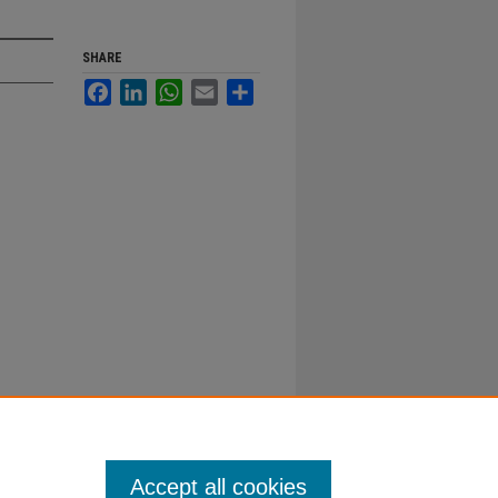
SHARE
Facebook
LinkedIn
WhatsApp
Email
Share
Accept all cookies