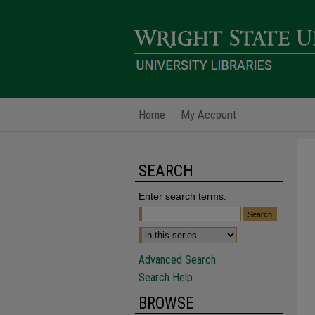
Home
My Account
SEARCH
Enter search terms:
Advanced Search
Search Help
BROWSE