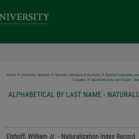
>
>
>
Home
University Libraries
Special Collections & Archives
Special Collections an
>
Counties
Alphabetical by Last Name - Nat
ALPHABETICAL BY LAST NAME - NATURALI
Elshoff, William Jr. - Naturalization Index Record