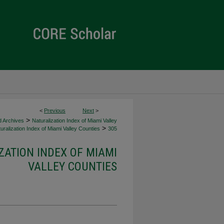
<
Previous
Next
>
>
d Archives
Naturalization Index of Miami Valley
>
uralization Index of Miami Valley Counties
305
ZATION INDEX OF MIAMI
VALLEY COUNTIES