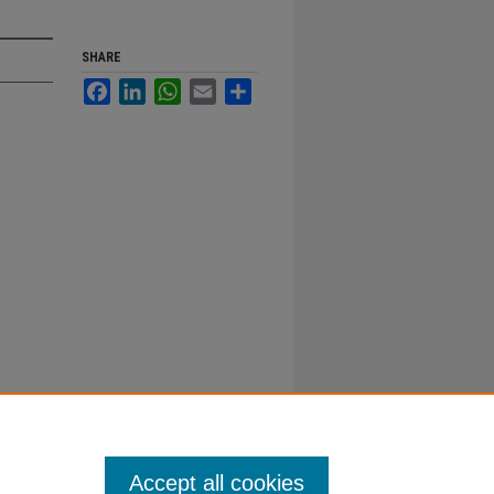
SHARE
Facebook
LinkedIn
WhatsApp
Email
Share
Accept all cookies