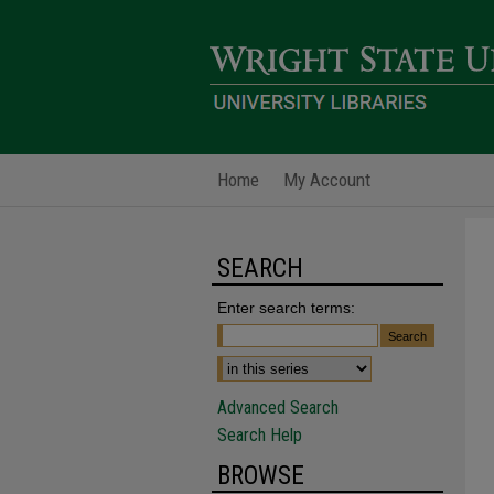
Home
My Account
SEARCH
Enter search terms:
Advanced Search
Search Help
BROWSE