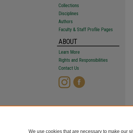
Collections
Disciplines
Authors
Faculty & Staff Profile Pages
ABOUT
Learn More
Rights and Responsibilities
Contact Us
We use cookies that are necessary to make our si