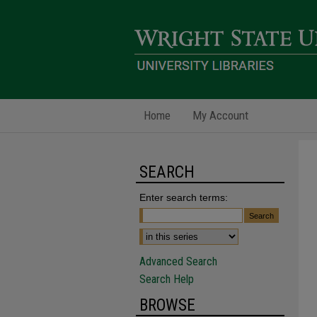
Home
My Account
SEARCH
Enter search terms:
Advanced Search
Search Help
BROWSE