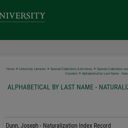
>
>
>
Home
University Libraries
Special Collections & Archives
Special Collections an
>
Counties
Alphabetical by Last Name - Natur
ALPHABETICAL BY LAST NAME - NATURALI
Dunn, Joseph - Naturalization Index Record