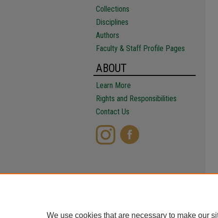
Collections
Disciplines
Authors
Faculty & Staff Profile Pages
ABOUT
Learn More
Rights and Responsibilities
Contact Us
We use cookies that are necessary to make our si