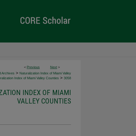
<
Previous
Next
>
>
d Archives
Naturalization Index of Miami Valley
>
alization Index of Miami Valley Counties
3058
ZATION INDEX OF MIAMI
VALLEY COUNTIES