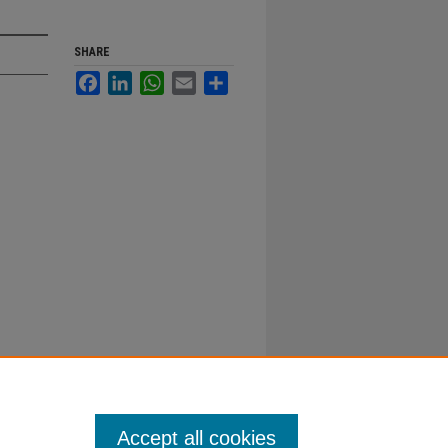
SHARE
Facebook
LinkedIn
WhatsApp
Email
Share
Accept all cookies