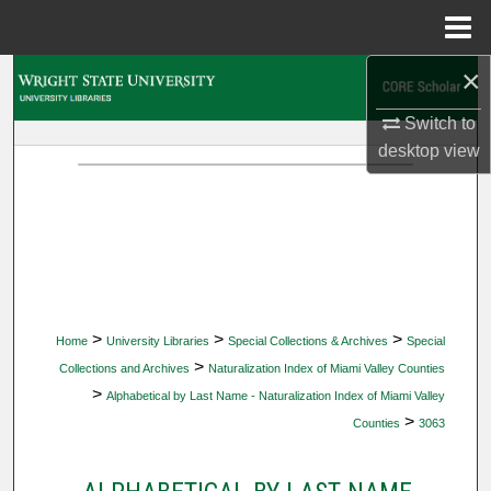
Menu
Home
×
Search
Switch to
Browse Collections
desktop
view
My Account
About
Digital Commons Network™
>
>
>
Home
University Libraries
Special Collections & Archives
Special
>
Collections and Archives
Naturalization Index of Miami Valley Counties
>
Alphabetical by Last Name - Naturalization Index of Miami Valley
>
Counties
3063