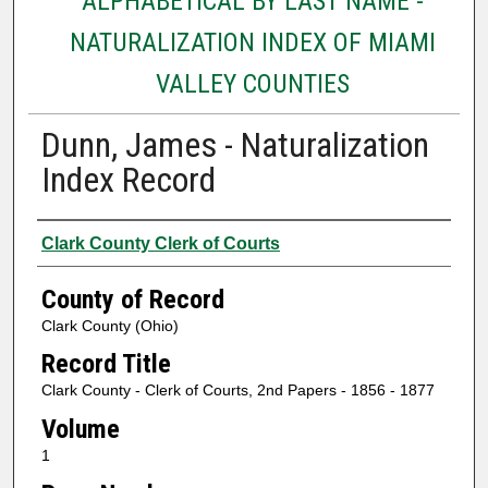
ALPHABETICAL BY LAST NAME -
NATURALIZATION INDEX OF MIAMI
VALLEY COUNTIES
Dunn, James - Naturalization
Index Record
Authors
Clark County Clerk of Courts
County of Record
Clark County (Ohio)
Record Title
Clark County - Clerk of Courts, 2nd Papers - 1856 - 1877
Volume
1