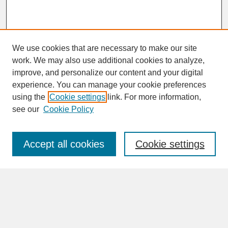
We use cookies that are necessary to make our site
work. We may also use additional cookies to analyze,
improve, and personalize our content and your digital
experience. You can manage your cookie preferences
SEARCH
using the
Cookie settings
link. For more information,
see our
Cookie Policy
Enter search terms:
Accept all cookies
Cookie settings
Advanced Search
Search Help
BROWSE
Collections