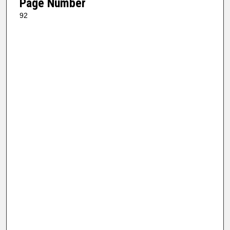
Page Number
92