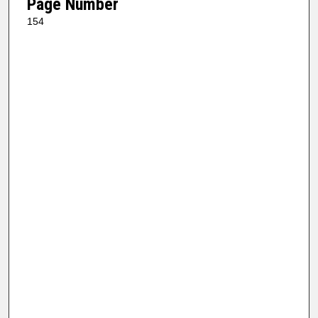
Page Number
154