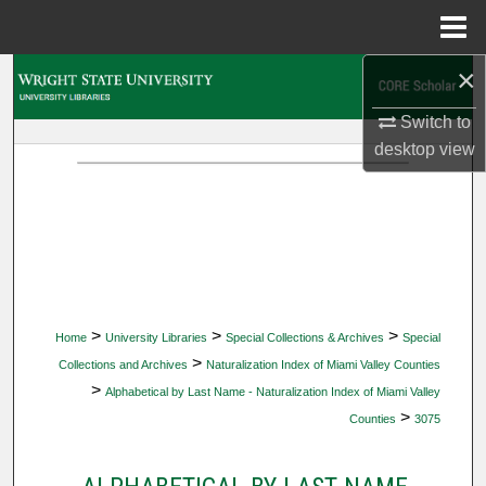
Menu
Home
×
Search
Switch to
Browse Collections
desktop
view
My Account
About
Digital Commons Network™
>
>
>
Home
University Libraries
Special Collections & Archives
Special
>
Collections and Archives
Naturalization Index of Miami Valley Counties
>
Alphabetical by Last Name - Naturalization Index of Miami Valley
>
Counties
3075