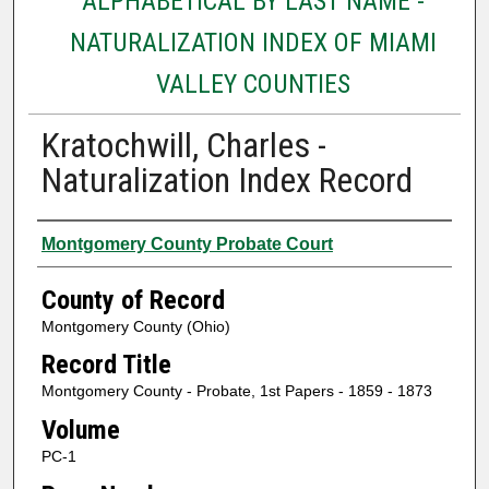
ALPHABETICAL BY LAST NAME -
NATURALIZATION INDEX OF MIAMI
VALLEY COUNTIES
Kratochwill, Charles -
Naturalization Index Record
Authors
Montgomery County Probate Court
County of Record
Montgomery County (Ohio)
Record Title
Montgomery County - Probate, 1st Papers - 1859 - 1873
Volume
PC-1