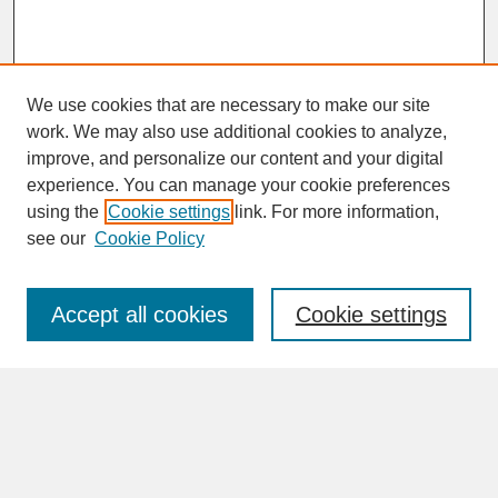
We use cookies that are necessary to make our site
work. We may also use additional cookies to analyze,
improve, and personalize our content and your digital
experience. You can manage your cookie preferences
SEARCH
using the
Cookie settings
link. For more information,
see our
Cookie Policy
Enter search terms:
Accept all cookies
Cookie settings
Advanced Search
Search Help
BROWSE
Collections