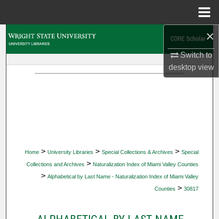
Menu
Home
×
Search
Switch to
Browse Collections
desktop
view
My Account
About
Digital Commons Network™
>
>
>
Home
University Libraries
Special Collections & Archives
Special
>
Collections and Archives
Naturalization Index of Miami Valley Counties
>
Alphabetical by Last Name - Naturalization Index of Miami Valley
>
Counties
30817