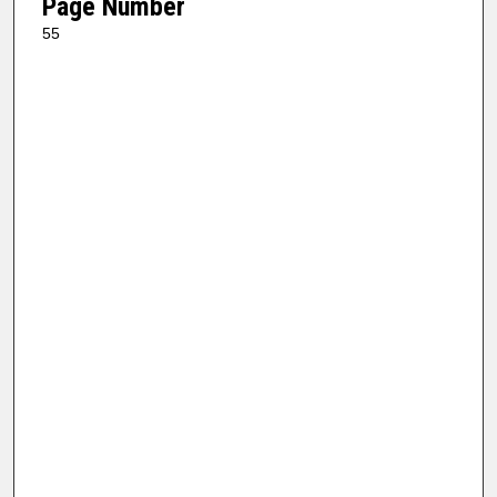
Page Number
55