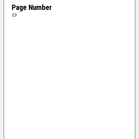
Page Number
13