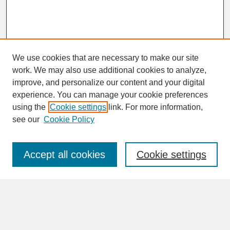
We use cookies that are necessary to make our site
work. We may also use additional cookies to analyze,
improve, and personalize our content and your digital
experience. You can manage your cookie preferences
SEARCH
using the
Cookie settings
link. For more information,
see our
Cookie Policy
Enter search terms:
Accept all cookies
Cookie settings
Advanced Search
Search Help
BROWSE