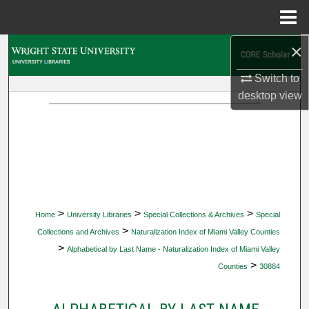
Menu
Home
×
Search
Switch to
Browse Collections
desktop
view
My Account
About
Digital Commons Network™
>
>
>
Home
University Libraries
Special Collections & Archives
Special
>
Collections and Archives
Naturalization Index of Miami Valley Counties
>
Alphabetical by Last Name - Naturalization Index of Miami Valley
>
Counties
30884