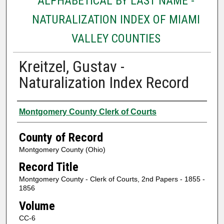
ALPHABETICAL BY LAST NAME -
NATURALIZATION INDEX OF MIAMI
VALLEY COUNTIES
Kreitzel, Gustav -
Naturalization Index Record
Authors
Montgomery County Clerk of Courts
County of Record
Montgomery County (Ohio)
Record Title
Montgomery County - Clerk of Courts, 2nd Papers - 1855 -
1856
Volume
CC-6