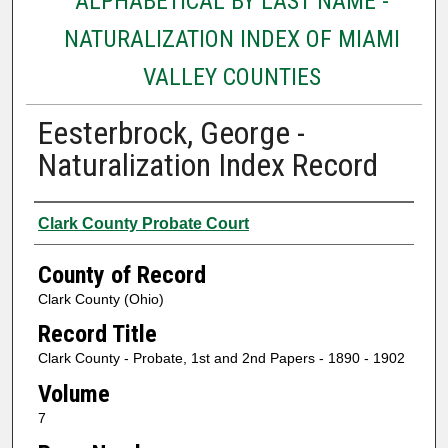
ALPHABETICAL BY LAST NAME -
NATURALIZATION INDEX OF MIAMI
VALLEY COUNTIES
Eesterbrock, George -
Naturalization Index Record
Authors
Clark County Probate Court
County of Record
Clark County (Ohio)
Record Title
Clark County - Probate, 1st and 2nd Papers - 1890 - 1902
Volume
7