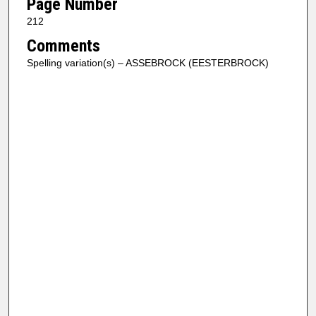
Page Number
212
Comments
Spelling variation(s) – ASSEBROCK (EESTERBROCK)