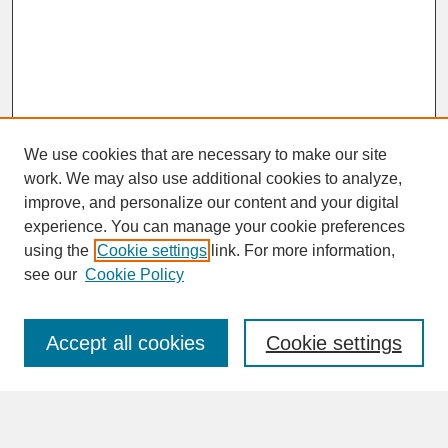
We use cookies that are necessary to make our site
work. We may also use additional cookies to analyze,
improve, and personalize our content and your digital
experience. You can manage your cookie preferences
SEARCH
using the
Cookie settings
link. For more information,
see our
Cookie Policy
Enter search terms:
Accept all cookies
Cookie settings
Advanced Search
Search Help