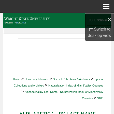
Menu
Home
×
Search
Switch to
Browse Collections
desktop
view
My Account
About
Digital Commons Network™
>
>
>
Home
University Libraries
Special Collections & Archives
Special
>
Collections and Archives
Naturalization Index of Miami Valley Counties
>
Alphabetical by Last Name - Naturalization Index of Miami Valley
>
Counties
3100