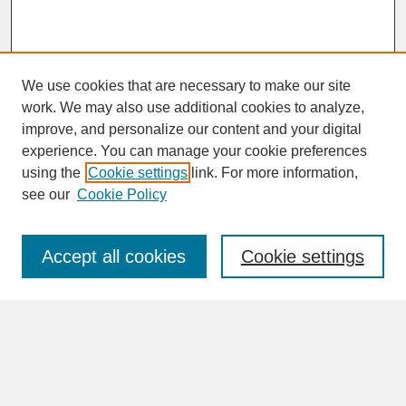
We use cookies that are necessary to make our site
work. We may also use additional cookies to analyze,
improve, and personalize our content and your digital
experience. You can manage your cookie preferences
SEARCH
using the
Cookie settings
link. For more information,
see our
Cookie Policy
Enter search terms:
Accept all cookies
Cookie settings
Advanced Search
Search Help
BROWSE
Collections