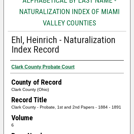
ALPHABETICAL BY LAST NAME -
NATURALIZATION INDEX OF MIAMI
VALLEY COUNTIES
Ehl, Heinrich - Naturalization
Index Record
Authors
Clark County Probate Court
County of Record
Clark County (Ohio)
Record Title
Clark County - Probate, 1st and 2nd Papers - 1884 - 1891
Volume
6