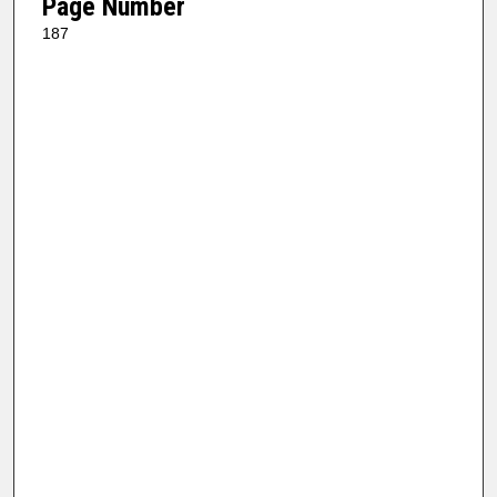
Page Number
187