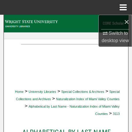
Menu
Home
×
Search
Switch to
Browse Collections
desktop
view
My Account
About
Digital Commons Network™
>
>
>
Home
University Libraries
Special Collections & Archives
Special
>
Collections and Archives
Naturalization Index of Miami Valley Counties
>
Alphabetical by Last Name - Naturalization Index of Miami Valley
>
Counties
3113