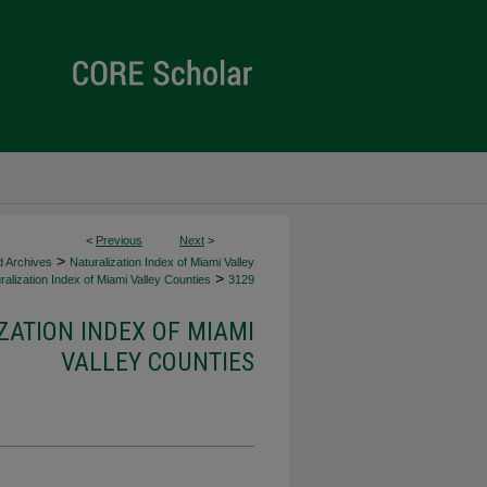
<
Previous
Next
>
>
d Archives
Naturalization Index of Miami Valley
>
alization Index of Miami Valley Counties
3129
ZATION INDEX OF MIAMI
VALLEY COUNTIES