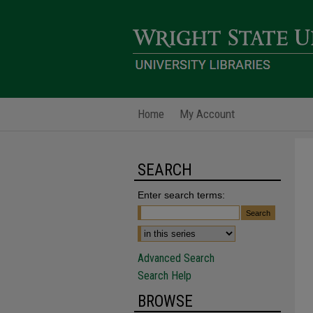
Home
My Account
SEARCH
Enter search terms:
Advanced Search
Search Help
BROWSE