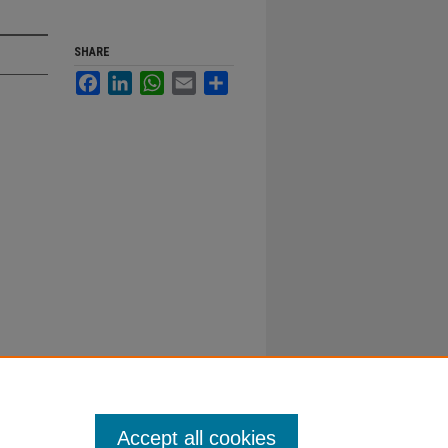
SHARE
Facebook
LinkedIn
WhatsApp
Email
Share
Accept all cookies