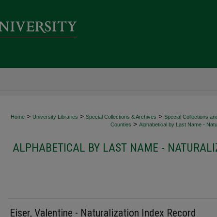
>
>
>
Home
University Libraries
Special Collections & Archives
Special Collections an
>
Counties
Alphabetical by Last Name - Natur
ALPHABETICAL BY LAST NAME - NATURALI
Eiser, Valentine - Naturalization Index Record