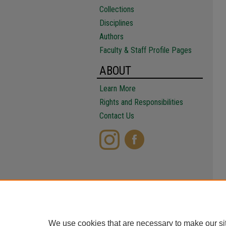
Collections
Disciplines
Authors
Faculty & Staff Profile Pages
ABOUT
Learn More
Rights and Responsibilities
Contact Us
We use cookies that are necessary to make our si