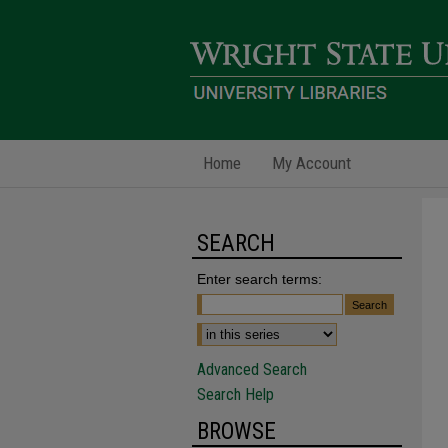
Home
My Account
SEARCH
Enter search terms:
Advanced Search
Search Help
BROWSE