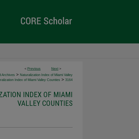
<
Previous
Next
>
>
d Archives
Naturalization Index of Miami Valley
>
alization Index of Miami Valley Counties
3164
ZATION INDEX OF MIAMI
VALLEY COUNTIES