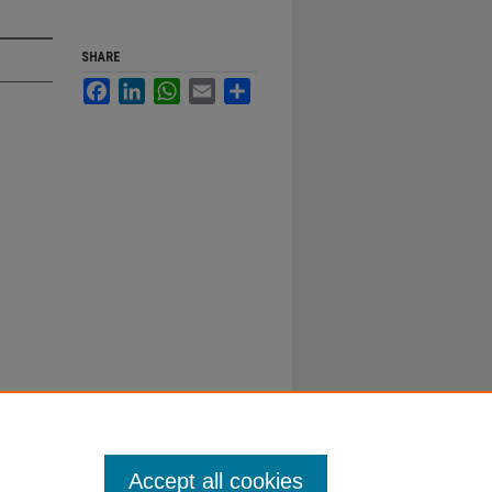
SHARE
Facebook
LinkedIn
WhatsApp
Email
Share
Accept all cookies