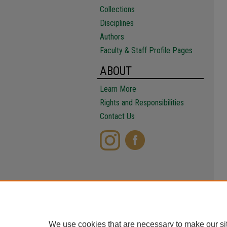
Collections
Disciplines
Authors
Faculty & Staff Profile Pages
ABOUT
Learn More
Rights and Responsibilities
Contact Us
We use cookies that are necessary to make our si