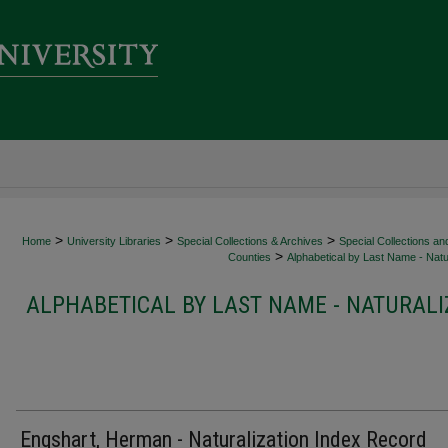
>
>
>
Home
University Libraries
Special Collections & Archives
Special Collections an
>
Counties
Alphabetical by Last Name - Natur
ALPHABETICAL BY LAST NAME - NATURALI
Engshart, Herman - Naturalization Index Record