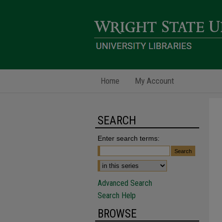
Home
My Account
SEARCH
Enter search terms:
Advanced Search
Search Help
BROWSE