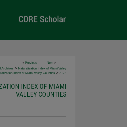
<
Previous
Next
>
>
d Archives
Naturalization Index of Miami Valley
>
alization Index of Miami Valley Counties
3175
ZATION INDEX OF MIAMI
VALLEY COUNTIES