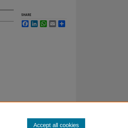
SHARE
Facebook
LinkedIn
WhatsApp
Email
Share
Accept all cookies