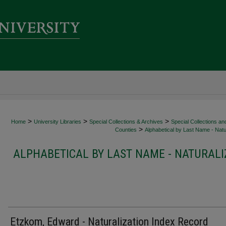
>
>
>
Home
University Libraries
Special Collections & Archives
Special Collections an
>
Counties
Alphabetical by Last Name - Natur
ALPHABETICAL BY LAST NAME - NATURALI
Etzkom, Edward - Naturalization Index Record