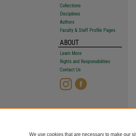
Collections
Disciplines
Authors
Faculty & Staff Profile Pages
ABOUT
Learn More
Rights and Responsibilities
Contact Us
We use cookies that are necessary to make our si