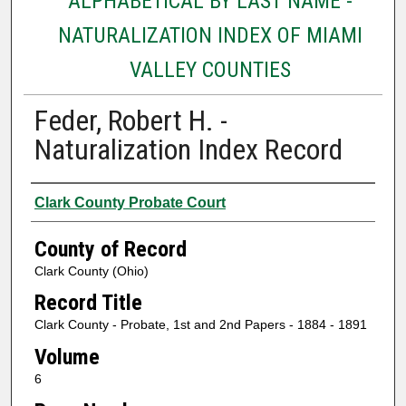
ALPHABETICAL BY LAST NAME -
NATURALIZATION INDEX OF MIAMI
VALLEY COUNTIES
Feder, Robert H. -
Naturalization Index Record
Authors
Clark County Probate Court
County of Record
Clark County (Ohio)
Record Title
Clark County - Probate, 1st and 2nd Papers - 1884 - 1891
Volume
6