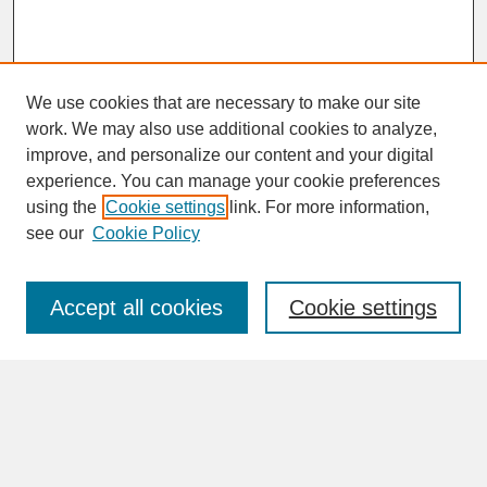
We use cookies that are necessary to make our site
work. We may also use additional cookies to analyze,
improve, and personalize our content and your digital
experience. You can manage your cookie preferences
SEARCH
using the
Cookie settings
link. For more information,
see our
Cookie Policy
Enter search terms:
Accept all cookies
Cookie settings
Advanced Search
Search Help
BROWSE
Collections