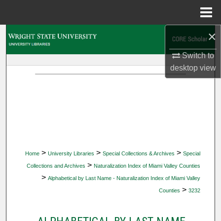
Menu
Home
×
Search
Switch to
Browse Collections
desktop
view
My Account
About
Digital Commons Network™
>
>
>
Home
University Libraries
Special Collections & Archives
Special
>
Collections and Archives
Naturalization Index of Miami Valley Counties
>
Alphabetical by Last Name - Naturalization Index of Miami Valley
>
Counties
3232