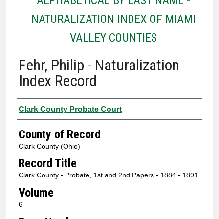
ALPHABETICAL BY LAST NAME -
NATURALIZATION INDEX OF MIAMI
VALLEY COUNTIES
Fehr, Philip - Naturalization
Index Record
Authors
Clark County Probate Court
County of Record
Clark County (Ohio)
Record Title
Clark County - Probate, 1st and 2nd Papers - 1884 - 1891
Volume
6