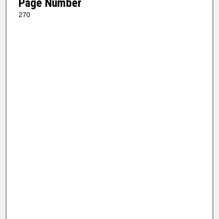
Page Number
270