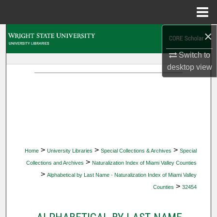
Menu
Home
×
Search
Switch to
Browse Collections
desktop
view
My Account
About
Digital Commons Network™
>
>
>
Home
University Libraries
Special Collections & Archives
Special
>
Collections and Archives
Naturalization Index of Miami Valley Counties
>
Alphabetical by Last Name - Naturalization Index of Miami Valley
>
Counties
32454