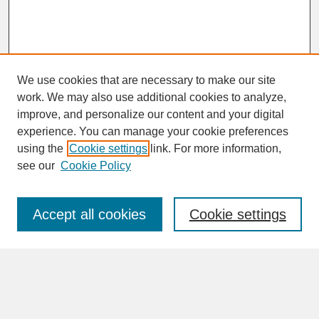
We use cookies that are necessary to make our site
work. We may also use additional cookies to analyze,
improve, and personalize our content and your digital
experience. You can manage your cookie preferences
SEARCH
using the
Cookie settings
link. For more information,
see our
Cookie Policy
Enter search terms:
Accept all cookies
Cookie settings
Advanced Search
Search Help
BROWSE