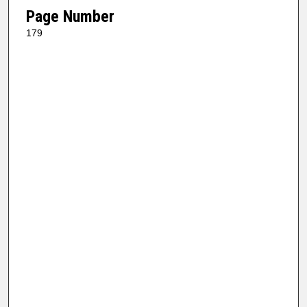
Page Number
179