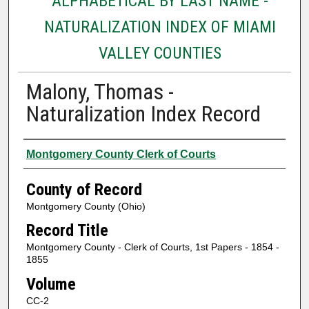
ALPHABETICAL BY LAST NAME -
NATURALIZATION INDEX OF MIAMI
VALLEY COUNTIES
Malony, Thomas -
Naturalization Index Record
Authors
Montgomery County Clerk of Courts
County of Record
Montgomery County (Ohio)
Record Title
Montgomery County - Clerk of Courts, 1st Papers - 1854 -
1855
Volume
CC-2