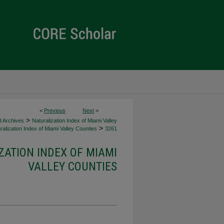
<
Previous
Next
>
>
d Archives
Naturalization Index of Miami Valley
>
alization Index of Miami Valley Counties
3261
ZATION INDEX OF MIAMI
VALLEY COUNTIES
d