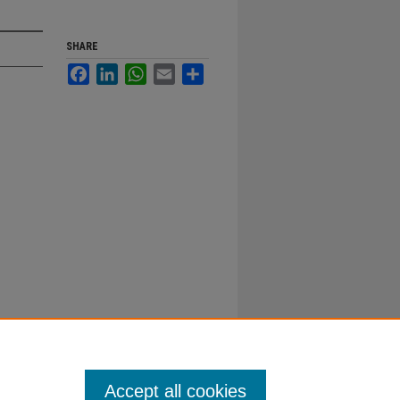
SHARE
Facebook
LinkedIn
WhatsApp
Email
Share
Accept all cookies