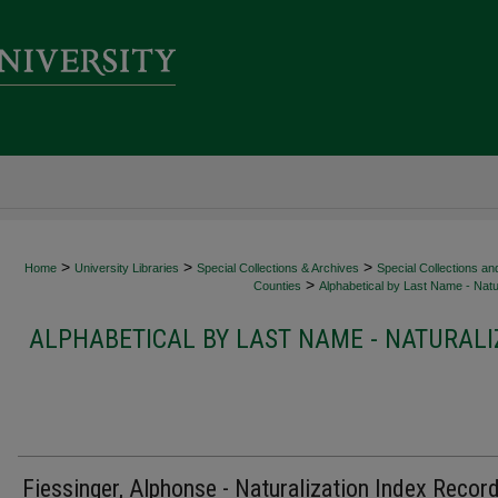
>
>
>
Home
University Libraries
Special Collections & Archives
Special Collections an
>
Counties
Alphabetical by Last Name - Natur
ALPHABETICAL BY LAST NAME - NATURALI
Fiessinger, Alphonse - Naturalization Index Recor