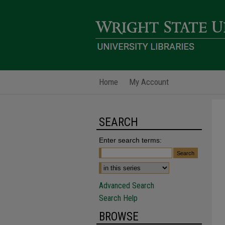
Home
My Account
SEARCH
Enter search terms:
Advanced Search
Search Help
BROWSE