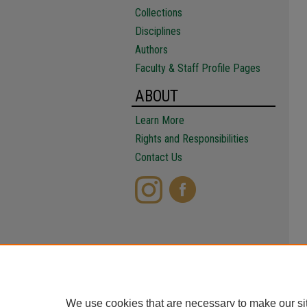
Collections
Disciplines
Authors
Faculty & Staff Profile Pages
ABOUT
Learn More
Rights and Responsibilities
Contact Us
We use cookies that are necessary to make our si