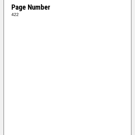
Page Number
422