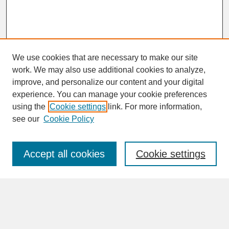
We use cookies that are necessary to make our site
work. We may also use additional cookies to analyze,
improve, and personalize our content and your digital
experience. You can manage your cookie preferences
SEARCH
using the
Cookie settings
link. For more information,
see our
Cookie Policy
Enter search terms:
Accept all cookies
Cookie settings
Advanced Search
Search Help
BROWSE