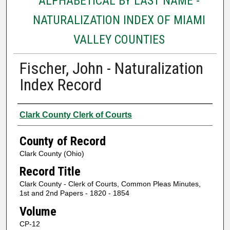
ALPHABETICAL BY LAST NAME -
NATURALIZATION INDEX OF MIAMI
VALLEY COUNTIES
Fischer, John - Naturalization
Index Record
Authors
Clark County Clerk of Courts
County of Record
Clark County (Ohio)
Record Title
Clark County - Clerk of Courts, Common Pleas Minutes,
1st and 2nd Papers - 1820 - 1854
Volume
CP-12