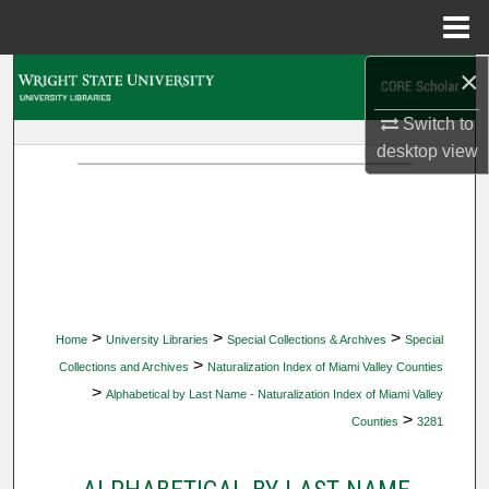
Menu
Home
×
Search
Switch to
Browse Collections
desktop
view
My Account
About
Digital Commons Network™
>
>
>
Home
University Libraries
Special Collections & Archives
Special
>
Collections and Archives
Naturalization Index of Miami Valley Counties
>
Alphabetical by Last Name - Naturalization Index of Miami Valley
>
Counties
3281