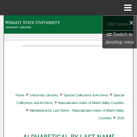
Menu
Home
×
Search
Switch to
Browse Collections
desktop
view
My Account
About
Digital Commons Network™
>
>
>
Home
University Libraries
Special Collections & Archives
Special
>
Collections and Archives
Naturalization Index of Miami Valley Counties
>
Alphabetical by Last Name - Naturalization Index of Miami Valley
>
Counties
3319