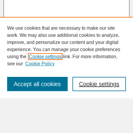
We use cookies that are necessary to make our site
work. We may also use additional cookies to analyze,
improve, and personalize our content and your digital
experience. You can manage your cookie preferences
SEARCH
using the
Cookie settings
link. For more information,
see our
Cookie Policy
Enter search terms:
Accept all cookies
Cookie settings
Advanced Search
Search Help
BROWSE
Collections