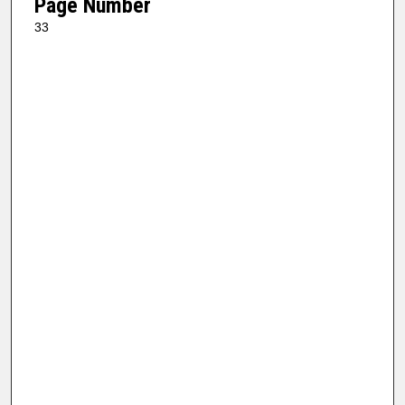
Page Number
33