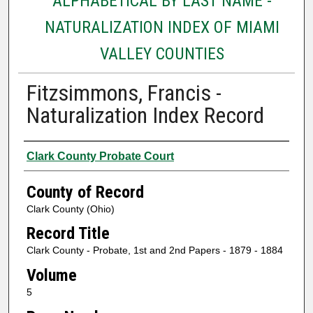
ALPHABETICAL BY LAST NAME -
NATURALIZATION INDEX OF MIAMI
VALLEY COUNTIES
Fitzsimmons, Francis -
Naturalization Index Record
Authors
Clark County Probate Court
County of Record
Clark County (Ohio)
Record Title
Clark County - Probate, 1st and 2nd Papers - 1879 - 1884
Volume
5